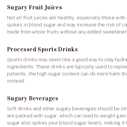
Sugary Fruit Juices
Not all fruit juices are healthy, especially those with added sugars. Extra sugar in these drinks can cause
spikes in blood sugar and may increase the risk of canc
made from whole fruits without any added sweetener
Processed Sports Drinks
Sports drinks may seem like a good way to stay hydrated, but they are often loaded with sugar and artificial
ingredients. These drinks are typically used to reple
patients, the high sugar content can do more harm tha
instead.
Sugary Beverages
Soft drinks and other sugary beverages should be limited if you're dealing with colon cancer. These drinks
are packed with sugar, which can lead to weight gain
sugar also spikes your blood sugar levels, making it h