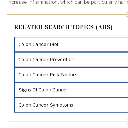
increase inflammation, which can be particularly har
RELATED SEARCH TOPICS (ADS)
Colon Cancer Diet
Colon Cancer Prevention
Colon Cancer Risk Factors
Signs Of Colon Cancer
Colon Cancer Symptoms