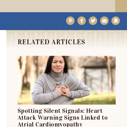
Pinterest
Facebook
Twitter
Email
Bo
RELATED ARTICLES
Spotting Silent Signals: Heart
Attack Warning Signs Linked to
Atrial Cardiomyopathy