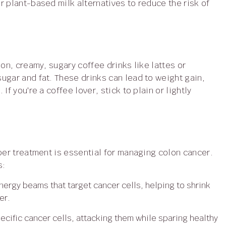
r plant-based milk alternatives to reduce the risk of
ugar and fat. These drinks can lead to weight gain,
f you're a coffee lover, stick to plain or lightly
s:
ergy beams that target cancer cells, helping to shrink
er.
ecific cancer cells, attacking them while sparing healthy