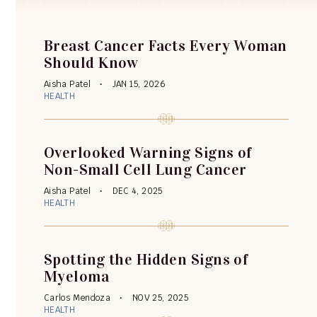
Breast Cancer Facts Every Woman
Should Know
Aisha Patel
JAN 15, 2026
HEALTH
Overlooked Warning Signs of
Non-Small Cell Lung Cancer
Aisha Patel
DEC 4, 2025
HEALTH
Spotting the Hidden Signs of
Myeloma
Carlos Mendoza
NOV 25, 2025
HEALTH