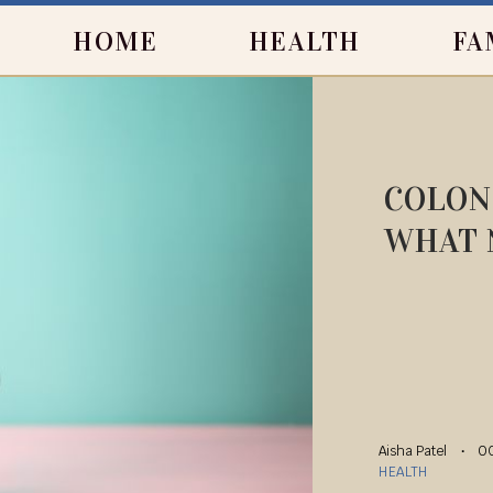
HOME
HEALTH
FA
COLON
WHAT 
Aisha Patel
OC
HEALTH