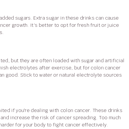
er growth. It’s better to opt for fresh fruit or juice
s.
nish electrolytes after exercise, but for colon cancer
n good. Stick to water or natural electrolyte sources
 and increase the risk of cancer spreading. Too much
arder for your body to fight cancer effectively.