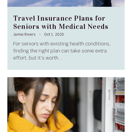
Travel Insurance Plans for
Seniors with Medical Needs
Jamie Rivers
Oct 1, 2025
For seniors with existing health conditions,
finding the right plan can take some extra
effort, but it’s worth...