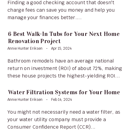
Finding a good checking account that doesn't
charge fees can save you money and help you
manage your finances better....
6 Best Walk-In Tubs for Your Next Home
Renovation Project
Annie Hunter Eriksen
Apr 15, 2024
Bathroom remodels have an average national
return on investment (ROI) of about 72%, making
these house projects the highest-yielding ROI...
Water Filtration Systems for Your Home
Annie Hunter Eriksen
Feb 14, 2024
You might not necessarily need a water filter, as
your water utility company must provide a
Consumer Confidence Report (CCR)...