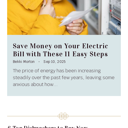
Save Money on Your Electric
Bill with These 11 Easy Steps
Bekki Morton
Sep 10, 2025
The price of energy has been increasing
steadily over the past few years, leaving some
anxious about how...