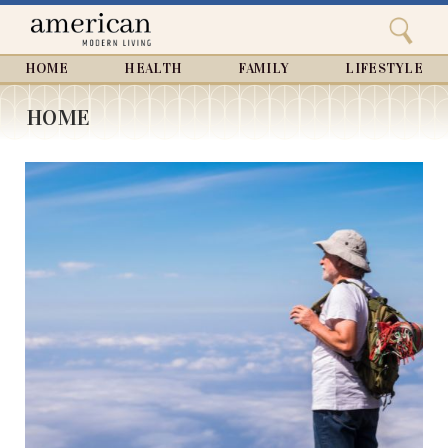
Search
Home
Close
menu
Search
HOME
HEALTH
FAMILY
LIFESTYLE
HOME