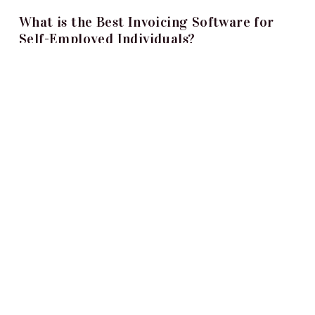
What is the Best Invoicing Software for
Self-Employed Individuals?
Smridhi Malhotra
Oct 31, 2023
When you are self-employed, you need to perform
many activities to keep your business running
smoothly. This includes invoicing clients...
What Is Not A Physical Security Measure
For Your Home?
Kyle Harris
Sep 25, 2023
People often confuse physical and non-physical
security measures - and with good reason. They’re
very similar because they both help...
Top 10 Active Directory Security Tools
Danielle Kemp
Sep 15, 2023