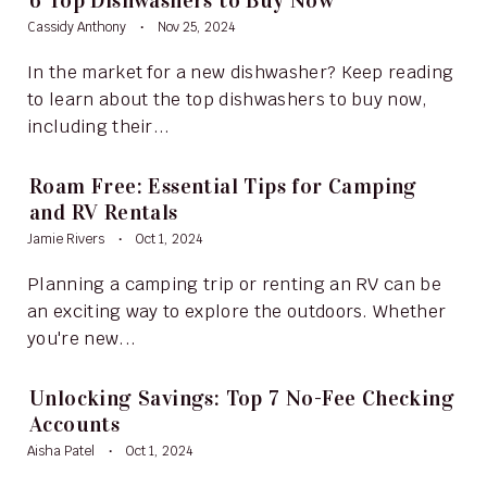
6 Top Dishwashers to Buy Now
Cassidy Anthony
Nov 25, 2024
In the market for a new dishwasher? Keep reading
to learn about the top dishwashers to buy now,
including their...
Roam Free: Essential Tips for Camping
and RV Rentals
Jamie Rivers
Oct 1, 2024
Planning a camping trip or renting an RV can be
an exciting way to explore the outdoors. Whether
you're new...
Unlocking Savings: Top 7 No-Fee Checking
Accounts
Aisha Patel
Oct 1, 2024