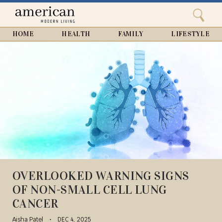
Search
Home
Close
menu
Search
HOME
HEALTH
FAMILY
LIFESTYLE
OVERLOOKED WARNING SIGNS
OF NON-SMALL CELL LUNG
CANCER
Aisha Patel
DEC 4, 2025