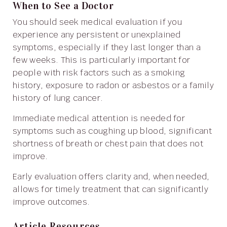
When to See a Doctor
You should seek medical evaluation if you
experience any persistent or unexplained
symptoms, especially if they last longer than a
few weeks. This is particularly important for
people with risk factors such as a smoking
history, exposure to radon or asbestos or a family
history of lung cancer.
Immediate medical attention is needed for
symptoms such as coughing up blood, significant
shortness of breath or chest pain that does not
improve.
Early evaluation offers clarity and, when needed,
allows for timely treatment that can significantly
improve outcomes.
Article Resources