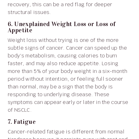
recovery, this can be a red flag for deeper
structural issues.
6. Unexplained Weight Loss or Loss of
Appetite
Weight loss without trying is one of the more
subtle signs of cancer. Cancer can speed up the
body’s metabolism, causing calories to burn
faster, and may also reduce appetite. Losing
more than 5% of your body weight in a six-month
period without intention, or feeling full sooner
than normal, may be a sign that the body is
responding to underlying disease. These
symptoms can appear early or later in the course
of NSCLC.
7. Fatigue
Cancer-related fatigue is different from normal