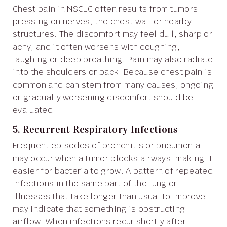
Chest pain in NSCLC often results from tumors
pressing on nerves, the chest wall or nearby
structures. The discomfort may feel dull, sharp or
achy, and it often worsens with coughing,
laughing or deep breathing. Pain may also radiate
into the shoulders or back. Because chest pain is
common and can stem from many causes, ongoing
or gradually worsening discomfort should be
evaluated.
5. Recurrent Respiratory Infections
Frequent episodes of bronchitis or pneumonia
may occur when a tumor blocks airways, making it
easier for bacteria to grow. A pattern of repeated
infections in the same part of the lung or
illnesses that take longer than usual to improve
may indicate that something is obstructing
airflow. When infections recur shortly after