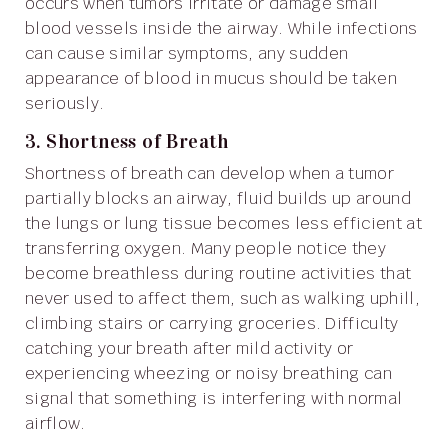
occurs when tumors irritate or damage small
blood vessels inside the airway. While infections
can cause similar symptoms, any sudden
appearance of blood in mucus should be taken
seriously.
3. Shortness of Breath
Shortness of breath can develop when a tumor
partially blocks an airway, fluid builds up around
the lungs or lung tissue becomes less efficient at
transferring oxygen. Many people notice they
become breathless during routine activities that
never used to affect them, such as walking uphill,
climbing stairs or carrying groceries. Difficulty
catching your breath after mild activity or
experiencing wheezing or noisy breathing can
signal that something is interfering with normal
airflow.