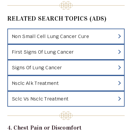
RELATED SEARCH TOPICS (ADS)
Non Small Cell Lung Cancer Cure
First Signs Of Lung Cancer
Signs Of Lung Cancer
Nsclc Alk Treatment
Sclc Vs Nsclc Treatment
4. Chest Pain or Discomfort