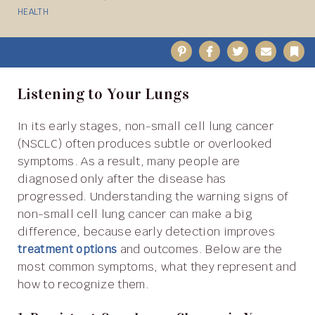
HEALTH
Pinterest
Facebook
Twitter
Email
B
Listening to Your Lungs
In its early stages, non-small cell lung cancer
(NSCLC) often produces subtle or overlooked
symptoms. As a result, many people are
diagnosed only after the disease has
progressed. Understanding the warning signs of
non-small cell lung cancer can make a big
difference, because early detection improves
treatment options
and outcomes. Below are the
most common symptoms, what they represent and
how to recognize them.