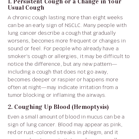
1. Persistent Cough or a Change in Your
Usual Cough
A chronic cough lasting more than eight weeks
can be an early sign of NSCLC. Many people with
lung cancer describe a cough that gradually
worsens, becomes more frequent or changes in
sound or feel. For people who already have a
smoker’s cough or allergies, it may be difficult to
notice the difference, but any new pattern—
including a cough that does not go away,
becomes deeper or raspier or happens more
often at night—may indicate irritation from a
tumor blocking or inflaming the airways.
2. Coughing Up Blood (Hemoptysis)
Even a small amount of blood in mucus can be a
sign of lung cancer. Blood may appear as pink,
red or rust-colored streaks in phlegm, and it