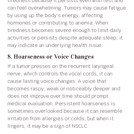
tiredness because it persists even with rest and
can feel overwhelming. Tumors may cause fatigue
by using up the body’s energy, affecting
hormones or contributing to anemia. When
tiredness becomes severe enough to limit daily
activities or persists despite adequate sleep, it
may indicate an underlying health issue.
8. Hoarseness or Voice Changes
If a tumor presses on the recurrent laryngeal
nerve, which controls the vocal cords, it can
cause lasting voice changes. A voice that
becomes raspy, weak or noticeably deeper and
does not improve over time should prompt
medical evaluation. Persistent hoarseness is
sometimes overlooked because it can resemble
irritation from allergies or colds, but when it
lingers, it may be a sign of NSCLC.