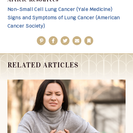
Non-Small Cell Lung Cancer (Yale Medicine)
Signs and Symptoms of Lung Cancer (American
Cancer Society)
Pinterest
Facebook
Twitter
Email
Bookmark
RELATED ARTICLES