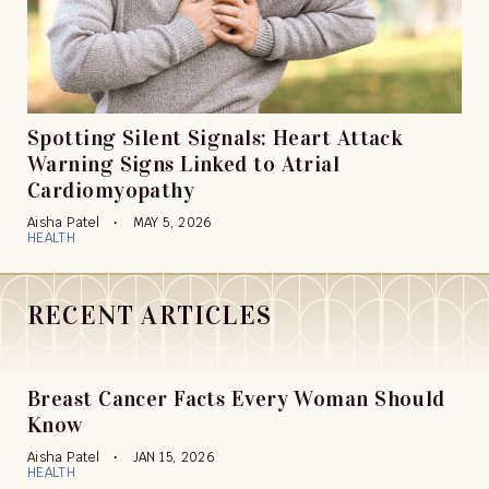
Spotting Silent Signals: Heart Attack
Warning Signs Linked to Atrial
Cardiomyopathy
Aisha Patel
MAY 5, 2026
HEALTH
RECENT ARTICLES
Breast Cancer Facts Every Woman Should
Know
Aisha Patel
JAN 15, 2026
HEALTH