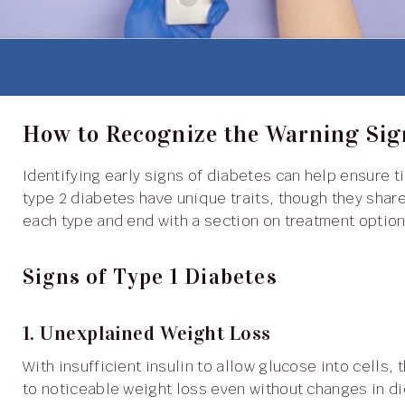
How to Recognize the Warning Sig
Identifying early signs of diabetes can help ensure timely diagnosis and effective management. Type 1 and
type 2 diabetes have unique traits, though they shar
each type and end with a section on treatment option
Signs of Type 1 Diabetes
1. Unexplained Weight Loss
With insufficient insulin to allow glucose into cells, the body breaks down muscle and fat for energy, leading
to noticeable weight loss even without changes in die