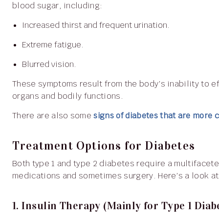
blood sugar, including:
Increased thirst and frequent urination.
Extreme fatigue.
Blurred vision.
These symptoms result from the body’s inability to effectively manage glucose levels, affecting various
organs and bodily functions.
There are also some
signs of diabetes that are more
Treatment Options for Diabetes
Both type 1 and type 2 diabetes require a multifaceted approach, including lifestyle adjustments,
medications and sometimes surgery. Here’s a look at 
1. Insulin Therapy (Mainly for Type 1 Diab