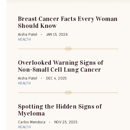
Breast Cancer Facts Every Woman
Should Know
Aisha Patel
JAN 15, 2026
HEALTH
Overlooked Warning Signs of
Non-Small Cell Lung Cancer
Aisha Patel
DEC 4, 2025
HEALTH
Spotting the Hidden Signs of
Myeloma
Carlos Mendoza
NOV 25, 2025
HEALTH