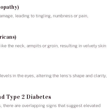
ropathy)
ricans)
d Type 2 Diabetes