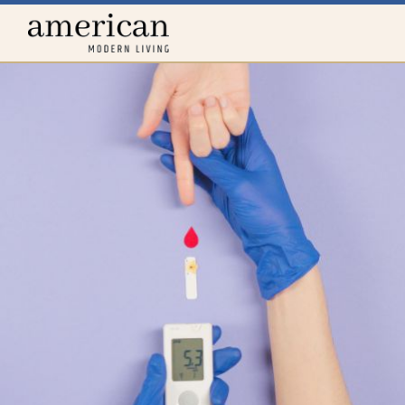
Home
menu