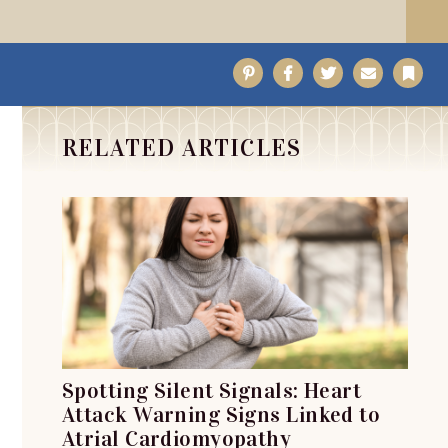
Pinterest
Facebook
Twitter
Email
Bo
RELATED ARTICLES
Spotting Silent Signals: Heart
Attack Warning Signs Linked to
Atrial Cardiomyopathy