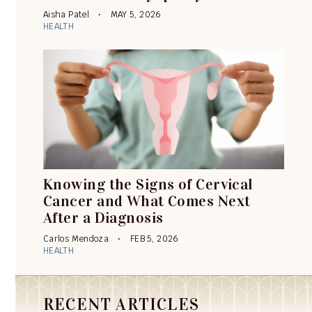
Aisha Patel
MAY 5, 2026
HEALTH
Knowing the Signs of Cervical
Cancer and What Comes Next
After a Diagnosis
Carlos Mendoza
FEB 5, 2026
HEALTH
RECENT ARTICLES