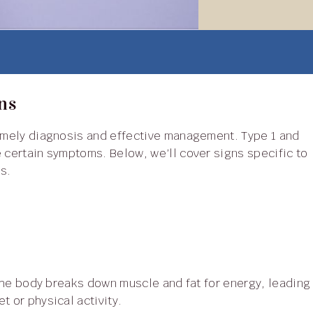
ns
e certain symptoms. Below, we’ll cover signs specific to
s.
t or physical activity.