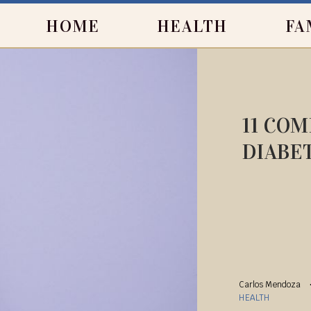
HOME
HEALTH
FA
11 CO
DIABE
Carlos Mendoza
HEALTH