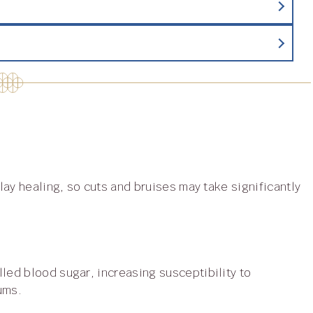
gums.