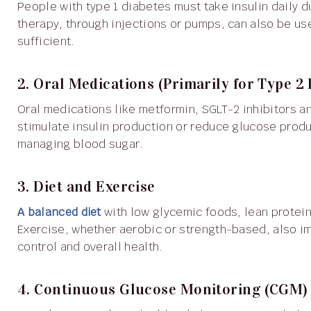
People with type 1 diabetes must take insulin daily due to the body’s inability to produce it naturally. Insulin
therapy, through injections or pumps, can also be use
sufficient.
2. Oral Medications (Primarily for Type 2 
Oral medications like metformin, SGLT-2 inhibitors and sulfonylureas help improve insulin sensitivity,
stimulate insulin production or reduce glucose produ
managing blood sugar.
3. Diet and Exercise
A balanced diet
with low glycemic foods, lean protein
Exercise, whether aerobic or strength-based, also im
control and overall health.
4. Continuous Glucose Monitoring (CGM) 