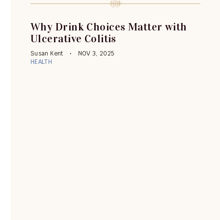
Why Drink Choices Matter with
Ulcerative Colitis
Susan Kent
NOV 3, 2025
HEALTH