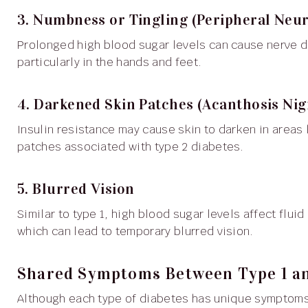
3. Numbness or Tingling (Peripheral Neu
Prolonged high blood sugar levels can cause nerve damage, leading to tingling, numbness or pain,
particularly in the hands and feet.
4. Darkened Skin Patches (Acanthosis Nig
Insulin resistance may cause skin to darken in areas like the neck, armpits or groin, resulting in velvety skin
patches associated with type 2 diabetes.
5. Blurred Vision
Similar to type 1, high blood sugar levels affect fluid levels in the eyes, altering the lens’s shape and clarity,
which can lead to temporary blurred vision.
Shared Symptoms Between Type 1 an
Although each type of diabetes has unique symptoms, there are overlapping signs that suggest elevated