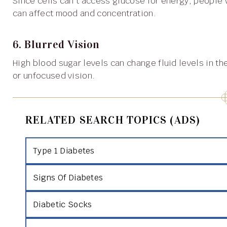
Since cells can’t access glucose for energy, people with type 1 diabetes often feel persistently tired, which
can affect mood and concentration.
6. Blurred Vision
High blood sugar levels can change fluid levels in the eyes, altering the shape of the lens and causing blurry
or unfocused vision.
RELATED SEARCH TOPICS (ADS)
Type 1 Diabetes
Signs Of Diabetes
Diabetic Socks