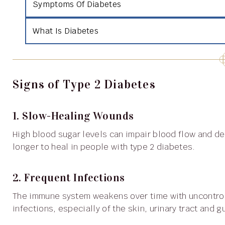
Symptoms Of Diabetes
What Is Diabetes
Signs of Type 2 Diabetes
1. Slow-Healing Wounds
High blood sugar levels can impair blood flow and delay healing, so cuts and bruises may take significantly
longer to heal in people with type 2 diabetes.
2. Frequent Infections
The immune system weakens over time with uncontrolled blood sugar, increasing susceptibility to
infections, especially of the skin, urinary tract and 