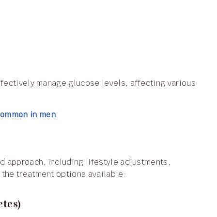
 common in men
.
the treatment options available:
etes)