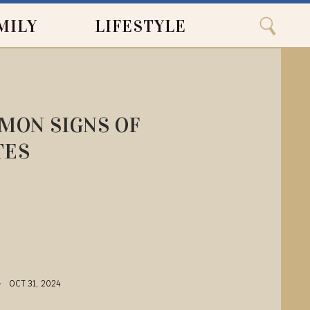
Close
Search
MILY
LIFESTYLE
Search
MMON SIGNS OF
TES
OCT 31, 2024