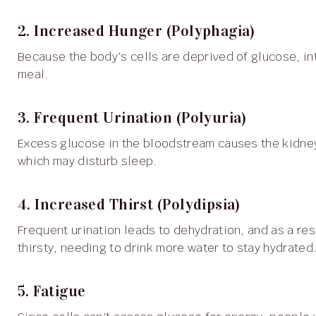
2. Increased Hunger (Polyphagia)
Because the body’s cells are deprived of glucose, intense hunger can persist, even after consuming a full
meal.
3. Frequent Urination (Polyuria)
Excess glucose in the bloodstream causes the kidneys to filter more fluids, resulting in increased urination,
which may disturb sleep.
4. Increased Thirst (Polydipsia)
Frequent urination leads to dehydration, and as a result, people with type 1 diabetes often feel constantly
thirsty, needing to drink more water to stay hydrated
5. Fatigue