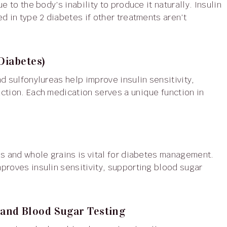
d in type 2 diabetes if other treatments aren’t
Diabetes)
ction. Each medication serves a unique function in
s and whole grains is vital for diabetes management.
proves insulin sensitivity, supporting blood sugar
and Blood Sugar Testing