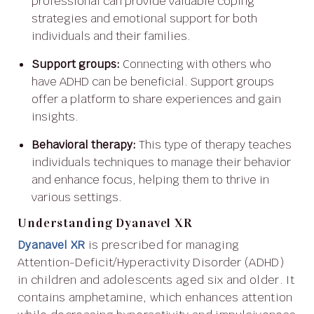
professional can provide valuable coping
strategies and emotional support for both
individuals and their families.
Support groups:
Connecting with others who
have ADHD can be beneficial. Support groups
offer a platform to share experiences and gain
insights.
Behavioral therapy:
This type of therapy teaches
individuals techniques to manage their behavior
and enhance focus, helping them to thrive in
various settings.
Understanding Dyanavel XR
Dyanavel XR
is prescribed for managing
Attention-Deficit/Hyperactivity Disorder (ADHD)
in children and adolescents aged six and older. It
contains amphetamine, which enhances attention