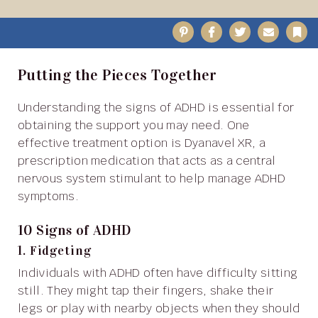
Pinterest
Facebook
Twitter
Email
B
Putting the Pieces Together
Understanding the signs of ADHD is essential for
obtaining the support you may need. One
effective treatment option is Dyanavel XR, a
prescription medication that acts as a central
nervous system stimulant to help manage ADHD
symptoms.
10 Signs of ADHD
1. Fidgeting
Individuals with ADHD often have difficulty sitting
still. They might tap their fingers, shake their
legs or play with nearby objects when they should