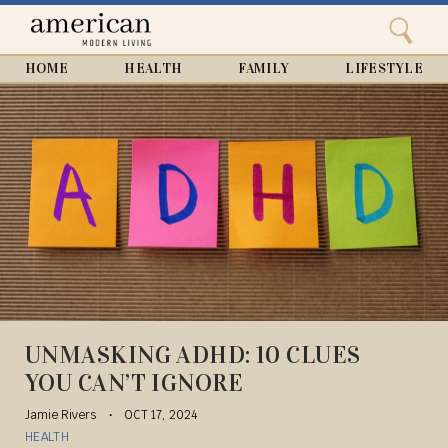
Search
Home
Close
menu
Search
HOME
HEALTH
FAMILY
LIFESTYLE
UNMASKING ADHD: 10 CLUES
YOU CAN’T IGNORE
Jamie Rivers
OCT 17, 2024
HEALTH