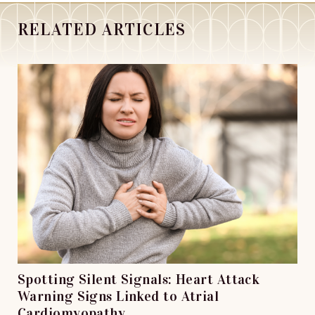
RELATED ARTICLES
Spotting Silent Signals: Heart Attack
Warning Signs Linked to Atrial
Cardiomyopathy