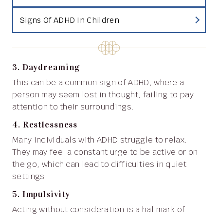
Signs Of ADHD In Children
3. Daydreaming
This can be a common sign of ADHD, where a
person may seem lost in thought, failing to pay
attention to their surroundings.
4. Restlessness
Many individuals with ADHD struggle to relax.
They may feel a constant urge to be active or on
the go, which can lead to difficulties in quiet
settings.
5. Impulsivity
Acting without consideration is a hallmark of