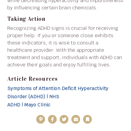
while decreasing hyperactivity and impulsiveness
by influencing certain brain chemicals.
Taking Action
Recognizing ADHD signs is crucial for receiving
proper help. If you or someone close exhibits
these indicators, it is wise to consult a
healthcare provider. With the appropriate
treatment and support, individuals with ADHD can
achieve their goals and enjoy fulfilling lives.
Article Resources
Symptoms of Attention Deficit Hyperactivity
Disorder (ADHD) | NHS
ADHD | Mayo Clinic
Pinterest
Facebook
Twitter
Email
Bookmark