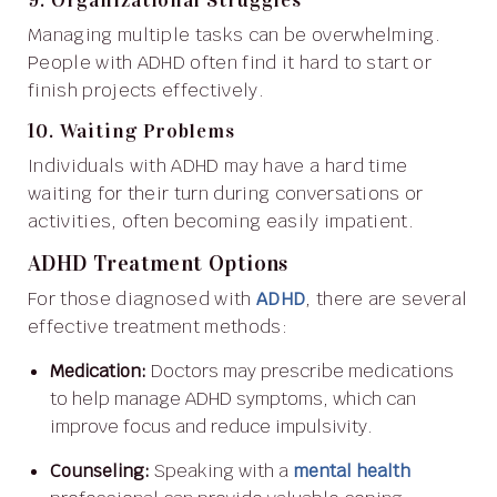
Managing multiple tasks can be overwhelming.
People with ADHD often find it hard to start or
finish projects effectively.
10. Waiting Problems
Individuals with ADHD may have a hard time
waiting for their turn during conversations or
activities, often becoming easily impatient.
ADHD Treatment Options
For those diagnosed with
ADHD
, there are several
effective treatment methods:
Medication:
Doctors may prescribe medications
to help manage ADHD symptoms, which can
improve focus and reduce impulsivity.
Counseling:
Speaking with a
mental health