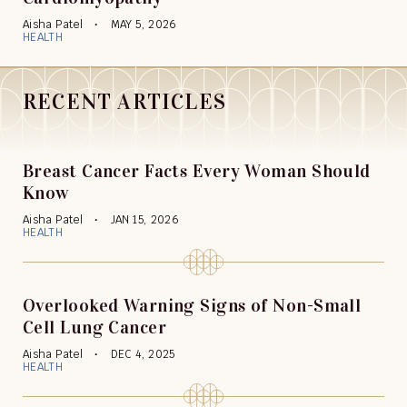
Aisha Patel
MAY 5, 2026
HEALTH
RECENT ARTICLES
Breast Cancer Facts Every Woman Should
Know
Aisha Patel
JAN 15, 2026
HEALTH
Overlooked Warning Signs of Non-Small
Cell Lung Cancer
Aisha Patel
DEC 4, 2025
HEALTH