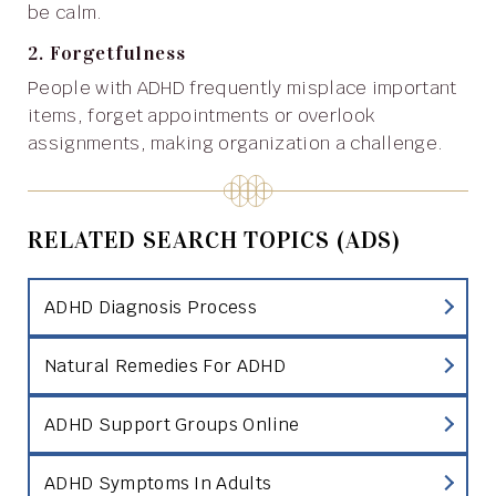
be calm.
2. Forgetfulness
People with ADHD frequently misplace important
items, forget appointments or overlook
assignments, making organization a challenge.
RELATED SEARCH TOPICS (ADS)
ADHD Diagnosis Process
Natural Remedies For ADHD
ADHD Support Groups Online
ADHD Symptoms In Adults