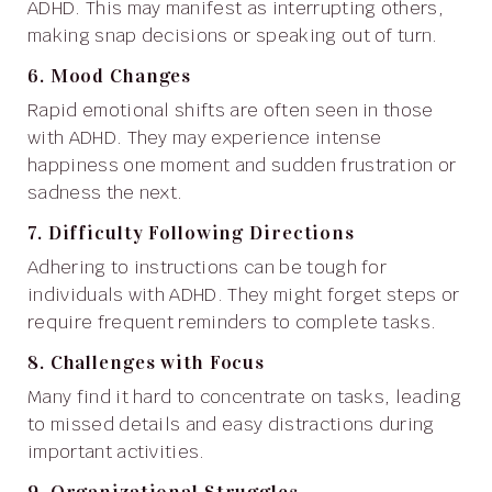
ADHD. This may manifest as interrupting others,
making snap decisions or speaking out of turn.
6. Mood Changes
Rapid emotional shifts are often seen in those
with ADHD. They may experience intense
happiness one moment and sudden frustration or
sadness the next.
7. Difficulty Following Directions
Adhering to instructions can be tough for
individuals with ADHD. They might forget steps or
require frequent reminders to complete tasks.
8. Challenges with Focus
Many find it hard to concentrate on tasks, leading
to missed details and easy distractions during
important activities.
9. Organizational Struggles