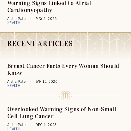
Warning Signs Linked to Atrial
Cardiomyopathy
Aisha Patel
MAY 5, 2026
HEALTH
RECENT ARTICLES
Breast Cancer Facts Every Woman Should
Know
Aisha Patel
JAN 15, 2026
HEALTH
Overlooked Warning Signs of Non-Small
Cell Lung Cancer
Aisha Patel
DEC 4, 2025
HEALTH