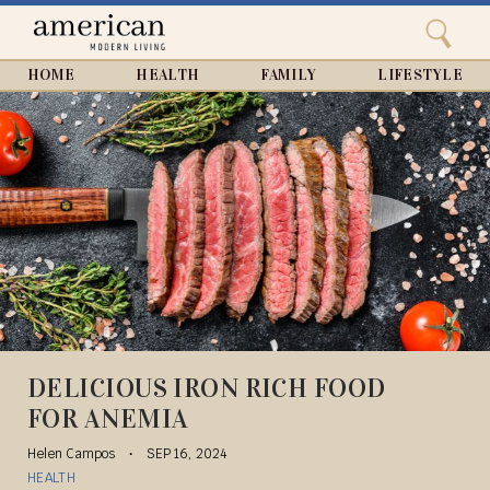
Search
Home
Close
menu
Search
HOME
HEALTH
FAMILY
LIFESTYLE
DELICIOUS IRON RICH FOOD
FOR ANEMIA
Helen Campos
SEP 16, 2024
HEALTH