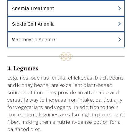
Anemia Treatment
Sickle Cell Anemia
Macrocytic Anemia
4. Legumes
Legumes, such as lentils, chickpeas, black beans
and kidney beans, are excellent plant-based
sources of iron. They provide an affordable and
versatile way to increase iron intake, particularly
for vegetarians and vegans. In addition to their
iron content, legumes are also high in protein and
fiber, making them a nutrient-dense option for a
balanced diet.