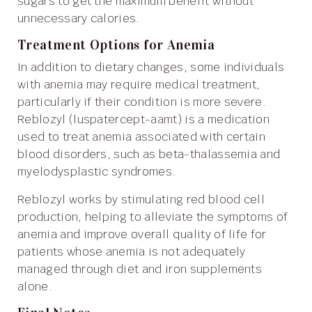
sugars to get the maximum benefit without
unnecessary calories.
Treatment Options for Anemia
In addition to dietary changes, some individuals
with anemia may require medical treatment,
particularly if their condition is more severe.
Reblozyl (luspatercept-aamt) is a medication
used to treat anemia associated with certain
blood disorders, such as beta-thalassemia and
myelodysplastic syndromes.
Reblozyl works by stimulating red blood cell
production, helping to alleviate the symptoms of
anemia and improve overall quality of life for
patients whose anemia is not adequately
managed through diet and iron supplements
alone.