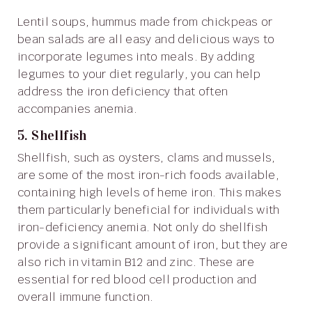
Lentil soups, hummus made from chickpeas or
bean salads are all easy and delicious ways to
incorporate legumes into meals. By adding
legumes to your diet regularly, you can help
address the iron deficiency that often
accompanies anemia.
5. Shellfish
Shellfish, such as oysters, clams and mussels,
are some of the most iron-rich foods available,
containing high levels of heme iron. This makes
them particularly beneficial for individuals with
iron-deficiency anemia. Not only do shellfish
provide a significant amount of iron, but they are
also rich in vitamin B12 and zinc. These are
essential for red blood cell production and
overall immune function.