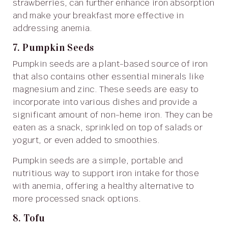
strawberries, can further enhance iron absorption
and make your breakfast more effective in
addressing anemia.
7. Pumpkin Seeds
Pumpkin seeds are a plant-based source of iron
that also contains other essential minerals like
magnesium and zinc. These seeds are easy to
incorporate into various dishes and provide a
significant amount of non-heme iron. They can be
eaten as a snack, sprinkled on top of salads or
yogurt, or even added to smoothies.
Pumpkin seeds are a simple, portable and
nutritious way to support iron intake for those
with anemia, offering a healthy alternative to
more processed snack options.
8. Tofu