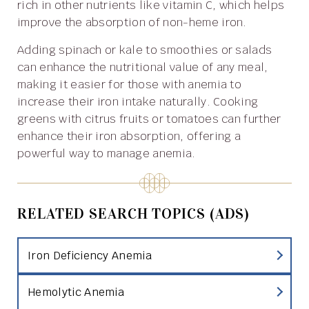
rich in other nutrients like vitamin C, which helps
improve the absorption of non-heme iron.
Adding spinach or kale to smoothies or salads
can enhance the nutritional value of any meal,
making it easier for those with anemia to
increase their iron intake naturally. Cooking
greens with citrus fruits or tomatoes can further
enhance their iron absorption, offering a
powerful way to manage anemia.
RELATED SEARCH TOPICS (ADS)
Iron Deficiency Anemia
Hemolytic Anemia