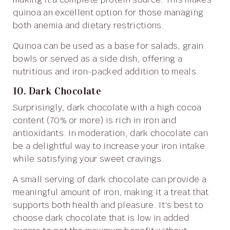
quinoa an excellent option for those managing
both anemia and dietary restrictions.
Quinoa can be used as a base for salads, grain
bowls or served as a side dish, offering a
nutritious and iron-packed addition to meals.
10. Dark Chocolate
Surprisingly, dark chocolate with a high cocoa
content (70% or more) is rich in iron and
antioxidants. In moderation, dark chocolate can
be a delightful way to increase your iron intake
while satisfying your sweet cravings.
A small serving of dark chocolate can provide a
meaningful amount of iron, making it a treat that
supports both health and pleasure. It’s best to
choose dark chocolate that is low in added