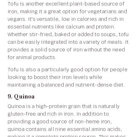
Tofu is another excellent plant-based source of
iron, making it a great option for vegetarians and
vegans. It's versatile, low in calories and rich in
essential nutrients like calcium and protein.
Whether stir-fried, baked or added to soups, tofu
can be easily integrated into a variety of meals. It
provides a solid source of iron without the need
for animal products.
Tofu is also a particularly good option for people
looking to boost their iron levels while
maintaining a balanced and nutrient-dense diet.
9. Quinoa
Quinoa is a high-protein grain that is naturally
gluten-free and rich in iron. In addition to
providing a good source of non-heme iron,
quinoa contains all nine essential amino acids,
making it a complete protein source. This makes