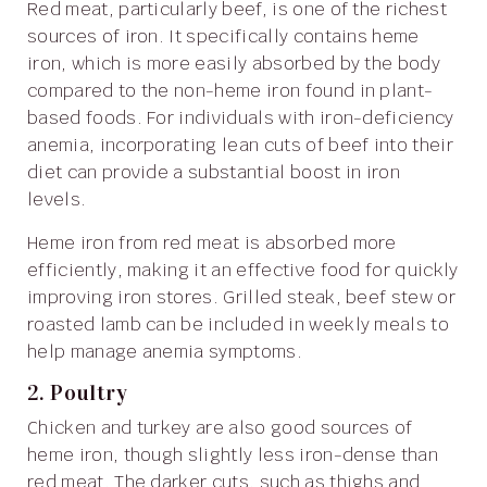
Red meat, particularly beef, is one of the richest
sources of iron. It specifically contains heme
iron, which is more easily absorbed by the body
compared to the non-heme iron found in plant-
based foods. For individuals with iron-deficiency
anemia, incorporating lean cuts of beef into their
diet can provide a substantial boost in iron
levels.
Heme iron from red meat is absorbed more
efficiently, making it an effective food for quickly
improving iron stores. Grilled steak, beef stew or
roasted lamb can be included in weekly meals to
help manage anemia symptoms.
2. Poultry
Chicken and turkey are also good sources of
heme iron, though slightly less iron-dense than
red meat. The darker cuts, such as thighs and