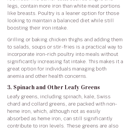
legs, contain more iron than white meat portions
like breasts. Poultry is a leaner option for those
looking to maintain a balanced diet while still
boosting their iron intake.
Grilling or baking chicken thighs and adding them
to salads, soups or stir-fries is a practical way to
incorporate iron-rich poultry into meals without
significantly increasing fat intake. This makes it a
great option for individuals managing both
anemia and other health concerns.
3. Spinach and Other Leafy Greens
Leafy greens, including spinach, kale, Swiss
chard and collard greens, are packed with non-
heme iron, which, although not as easily
absorbed as heme iron, can still significantly
contribute to iron levels. These greens are also