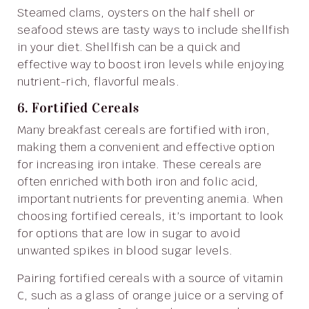
Steamed clams, oysters on the half shell or
seafood stews are tasty ways to include shellfish
in your diet. Shellfish can be a quick and
effective way to boost iron levels while enjoying
nutrient-rich, flavorful meals.
6. Fortified Cereals
Many breakfast cereals are fortified with iron,
making them a convenient and effective option
for increasing iron intake. These cereals are
often enriched with both iron and folic acid,
important nutrients for preventing anemia. When
choosing fortified cereals, it’s important to look
for options that are low in sugar to avoid
unwanted spikes in blood sugar levels.
Pairing fortified cereals with a source of vitamin
C, such as a glass of orange juice or a serving of