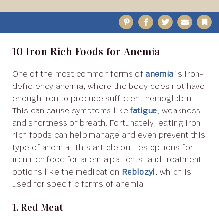
Pinterest
Facebook
Twitter
Email
B
10 Iron Rich Foods for Anemia
One of the most common forms of
anemia
is iron-
deficiency anemia, where the body does not have
enough iron to produce sufficient hemoglobin.
This can cause symptoms like
fatigue
, weakness,
and shortness of breath. Fortunately, eating iron
rich foods can help manage and even prevent this
type of anemia. This article outlies options for
iron rich food for anemia patients, and treatment
options like the medication
Reblozyl
, which is
used for specific forms of anemia.
1. Red Meat