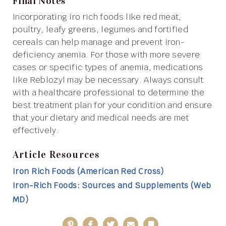
Final Notes
Incorporating iro rich foods like red meat,
poultry, leafy greens, legumes and fortified
cereals can help manage and prevent iron-
deficiency anemia. For those with more severe
cases or specific types of anemia, medications
like Reblozyl may be necessary. Always consult
with a healthcare professional to determine the
best treatment plan for your condition and ensure
that your dietary and medical needs are met
effectively.
Article Resources
Iron Rich Foods (American Red Cross)
Iron-Rich Foods: Sources and Supplements (Web
MD)
Pinterest
Facebook
Twitter
Email
Bookmark