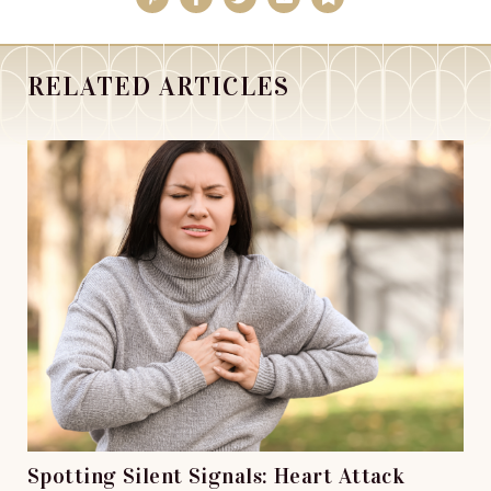
RELATED ARTICLES
Spotting Silent Signals: Heart Attack