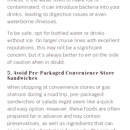
contaminated, it can introduce bacteria into your
drinks, leading to digestive issues or even
waterborne illnesses.
To be safe, opt for bottled water or drinks
without ice. On larger cruise lines with excellent
reputations, this may not be a significant
concern, but it’s always better to err on the side
of caution when in doubt.
5. Avoid Pre-Packaged Convenience Store
Sandwiches
When stopping at convenience stores or gas
stations during a road trip, pre-packaged
sandwiches or salads might seem like a quick
and easy option. However, these foods are often
prepared far in advance and may contain
preservatives, as well as ingredients that can