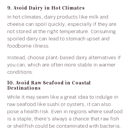
9. Avoid Dairy in Hot Climates
In hot climates, dairy products like milk and
cheese can spoil quickly, especially if they are
not stored at the right temperature. Consuming
spoiled dairy can lead to stomach upset and
foodborne illness.
Instead, choose plant-based dairy alternatives if
you can, which are often more stable in warmer
conditions.
10. Avoid Raw Seafood in Coastal
Destinations
While it may seem like a great idea to indulge in
raw seafood like sushi or oysters, it can also
pose a health risk. Even in regions where seafood
is a staple, there’s always a chance that raw fish
or shellfish could be contaminated with bacteria,