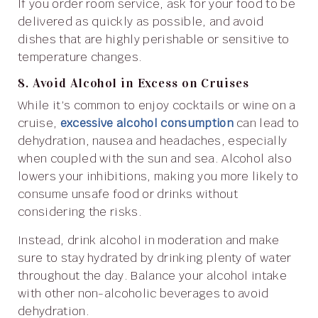
If you order room service, ask for your food to be
delivered as quickly as possible, and avoid
dishes that are highly perishable or sensitive to
temperature changes.
8. Avoid Alcohol in Excess on Cruises
While it’s common to enjoy cocktails or wine on a
cruise,
excessive alcohol consumption
can lead to
dehydration, nausea and headaches, especially
when coupled with the sun and sea. Alcohol also
lowers your inhibitions, making you more likely to
consume unsafe food or drinks without
considering the risks.
Instead, drink alcohol in moderation and make
sure to stay hydrated by drinking plenty of water
throughout the day. Balance your alcohol intake
with other non-alcoholic beverages to avoid
dehydration.