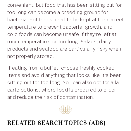
convenient, but food that has been sitting out for
too long can become a breeding ground for
bacteria. Hot foods need to be kept at the correct
temperature to prevent bacterial growth, and
cold foods can become unsafe if they’re left at
room temperature for too long. Salads, dairy
products and seafood are particularly risky when
not properly stored.
If eating from a buffet, choose freshly cooked
items and avoid anything that looks like it’s been
sitting out for too long. You can also opt for à la
carte options, where food is prepared to order,
and reduce the risk of contamination.
RELATED SEARCH TOPICS (ADS)