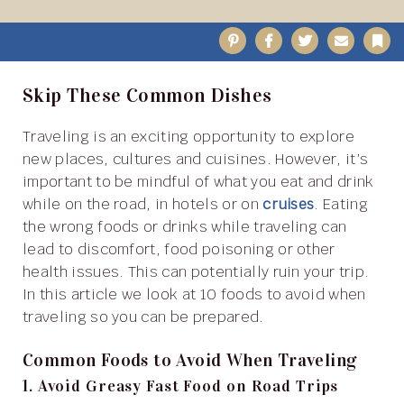
Pinterest
Facebook
Twitter
Email
B
Skip These Common Dishes
Traveling is an exciting opportunity to explore
new places, cultures and cuisines. However, it’s
important to be mindful of what you eat and drink
while on the road, in hotels or on
cruises
. Eating
the wrong foods or drinks while traveling can
lead to discomfort, food poisoning or other
health issues. This can potentially ruin your trip.
In this article we look at 10 foods to avoid when
traveling so you can be prepared.
Common Foods to Avoid When Traveling
1. Avoid Greasy Fast Food on Road Trips