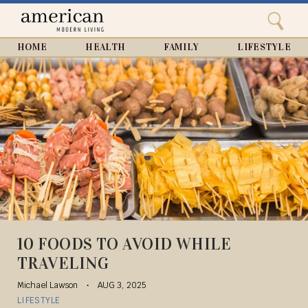
Search
Home
Close
menu
Search
HOME
HEALTH
FAMILY
LIFESTYLE
10 FOODS TO AVOID WHILE
TRAVELING
Michael Lawson
AUG 3, 2025
LIFESTYLE