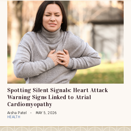
Spotting Silent Signals: Heart Attack
Warning Signs Linked to Atrial
Cardiomyopathy
Aisha Patel
MAY 5, 2026
HEALTH