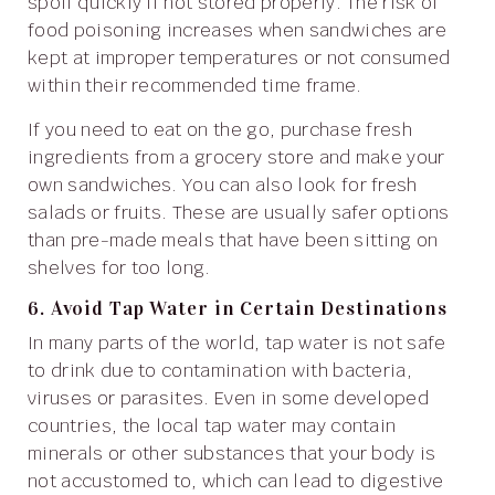
spoil quickly if not stored properly. The risk of
food poisoning increases when sandwiches are
kept at improper temperatures or not consumed
within their recommended time frame.
If you need to eat on the go, purchase fresh
ingredients from a grocery store and make your
own sandwiches. You can also look for fresh
salads or fruits. These are usually safer options
than pre-made meals that have been sitting on
shelves for too long.
6. Avoid Tap Water in Certain Destinations
In many parts of the world, tap water is not safe
to drink due to contamination with bacteria,
viruses or parasites. Even in some developed
countries, the local tap water may contain
minerals or other substances that your body is
not accustomed to, which can lead to digestive