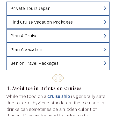
Private Tours Japan
Find Cruise Vacation Packages
Plan A Cruise
Plan A Vacation
Senior Travel Packages
4. Avoid Ice in Drinks on Cruises
While the food on a
cruise ship
is generally safe
due to strict hygiene standards, the ice used in
drinks can sometimes be a hidden culprit of
illness. If the water used to make ice is