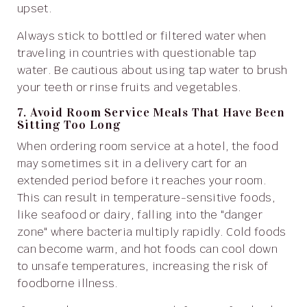
upset.
Always stick to bottled or filtered water when
traveling in countries with questionable tap
water. Be cautious about using tap water to brush
your teeth or rinse fruits and vegetables.
7. Avoid Room Service Meals That Have Been
Sitting Too Long
When ordering room service at a hotel, the food
may sometimes sit in a delivery cart for an
extended period before it reaches your room.
This can result in temperature-sensitive foods,
like seafood or dairy, falling into the "danger
zone" where bacteria multiply rapidly. Cold foods
can become warm, and hot foods can cool down
to unsafe temperatures, increasing the risk of
foodborne illness.