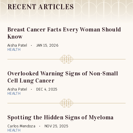
RECENT ARTICLES
Breast Cancer Facts Every Woman Should
Know
Aisha Patel
JAN 15, 2026
HEALTH
Overlooked Warning Signs of Non-Small
Cell Lung Cancer
Aisha Patel
DEC 4, 2025
HEALTH
Spotting the Hidden Signs of Myeloma
Carlos Mendoza
NOV 25, 2025
HEALTH