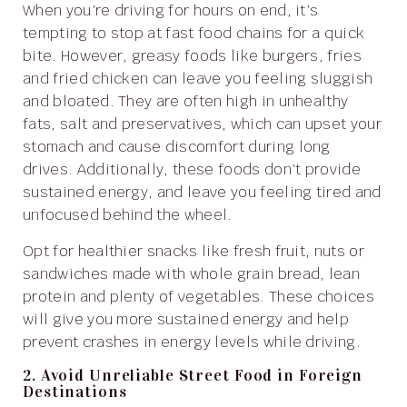
When you’re driving for hours on end, it’s
tempting to stop at fast food chains for a quick
bite. However, greasy foods like burgers, fries
and fried chicken can leave you feeling sluggish
and bloated. They are often high in unhealthy
fats, salt and preservatives, which can upset your
stomach and cause discomfort during long
drives. Additionally, these foods don’t provide
sustained energy, and leave you feeling tired and
unfocused behind the wheel.
Opt for healthier snacks like fresh fruit, nuts or
sandwiches made with whole grain bread, lean
protein and plenty of vegetables. These choices
will give you more sustained energy and help
prevent crashes in energy levels while driving.
2. Avoid Unreliable Street Food in Foreign
Destinations