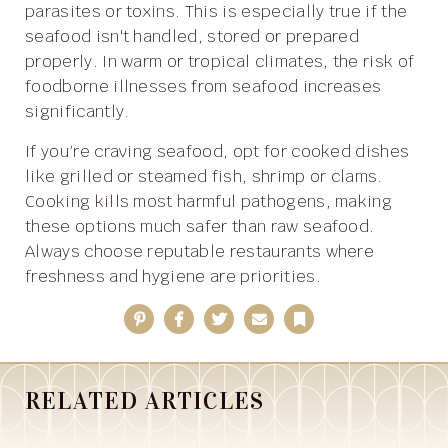
parasites or toxins. This is especially true if the
seafood isn't handled, stored or prepared
properly. In warm or tropical climates, the risk of
foodborne illnesses from seafood increases
significantly.
If you’re craving seafood, opt for cooked dishes
like grilled or steamed fish, shrimp or clams.
Cooking kills most harmful pathogens, making
these options much safer than raw seafood.
Always choose reputable restaurants where
freshness and hygiene are priorities.
Pinterest
Facebook
Twitter
Email
Bookmark
RELATED ARTICLES