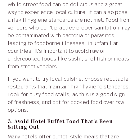
While street food can be delicious and a great
way to experience local culture, it can also pose
a risk if hygiene standards are not met. Food from
vendors who don’t practice proper sanitation may
be contaminated with bacteria or parasites,
leading to foodborne illnesses. In unfamiliar
countries, it’s important to avoid raw or
undercooked foods like sushi, shellfish or meats
from street vendors.
If you want to try local cuisine, choose reputable
restaurants that maintain high hygiene standards.
Look for busy food stalls, as this is a good sign
of freshness, and opt for cooked food over raw
options.
3. Avoid Hotel Buffet Food That’s Been
Sitting Out
Many hotels offer buffet-style meals that are