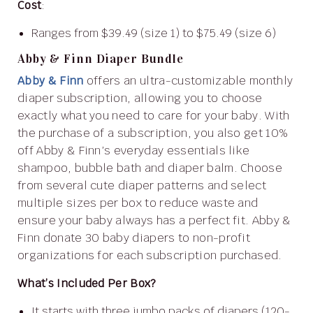
Cost
:
Ranges from $39.49 (size 1) to $75.49 (size 6)
Abby & Finn Diaper Bundle
Abby & Finn
offers an ultra-customizable monthly
diaper subscription, allowing you to choose
exactly what you need to care for your baby. With
the purchase of a subscription, you also get 10%
off Abby & Finn’s everyday essentials like
shampoo, bubble bath and diaper balm. Choose
from several cute diaper patterns and select
multiple sizes per box to reduce waste and
ensure your baby always has a perfect fit. Abby &
Finn donate 30 baby diapers to non-profit
organizations for each subscription purchased.
What’s Included Per Box?
It starts with three jumbo packs of diapers (120-