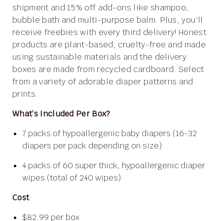
shipment and 15% off add-ons like shampoo,
bubble bath and multi-purpose balm. Plus, you’ll
receive freebies with every third delivery! Honest
products are plant-based, cruelty-free and made
using sustainable materials and the delivery
boxes are made from recycled cardboard. Select
from a variety of adorable diaper patterns and
prints.
What’s Included Per Box?
7 packs of hypoallergenic baby diapers (16-32
diapers per pack depending on size)
4 packs of 60 super thick, hypoallergenic diaper
wipes (total of 240 wipes)
Cost
:
$82.99 per box