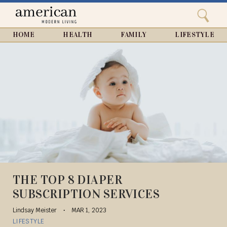
Search
Home
Close
menu
Search
HOME
HEALTH
FAMILY
LIFESTYLE
THE TOP 8 DIAPER
SUBSCRIPTION SERVICES
Lindsay Meister
MAR 1, 2023
LIFESTYLE