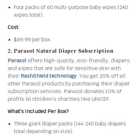
Four packs of 60 multi-purpose baby wipes (240
wipes total).
Cost
:
$69.99 per box.
2. Parasol Natural Diaper Subscription
Parasol
offers high-quality, eco-friendly, diapers
and wipes that are safe for sensitive skin with
their
RashShield technology
. You get 20% off all
other Parasol products by purchasing their diaper
subscription services. Parasol donates 10% of
profits to children’s charities like UNICEF.
What’s Included Per Box?
Three giant diaper packs (144-240 baby diapers
total depending on size).