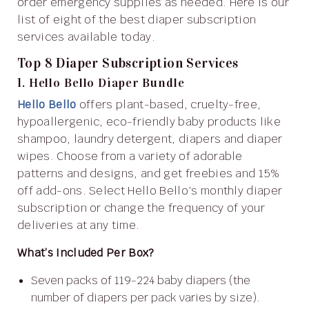
order emergency supplies as needed. Here is our
list of eight of the best diaper subscription
services available today.
Top 8 Diaper Subscription Services
1. Hello Bello Diaper Bundle
Hello Bello
offers plant-based, cruelty-free,
hypoallergenic, eco-friendly baby products like
shampoo, laundry detergent, diapers and diaper
wipes. Choose from a variety of adorable
patterns and designs, and get freebies and 15%
off add-ons. Select Hello Bello’s monthly diaper
subscription or change the frequency of your
deliveries at any time.
What’s Included Per Box?
Seven packs of 119-224 baby diapers (the
number of diapers per pack varies by size).