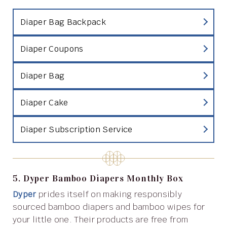
Diaper Bag Backpack
Diaper Coupons
Diaper Bag
Diaper Cake
Diaper Subscription Service
5. Dyper Bamboo Diapers Monthly Box
Dyper
prides itself on making responsibly
sourced bamboo diapers and bamboo wipes for
your little one. Their products are free from