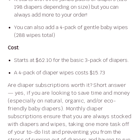
198 diapers depending on size) but you can
always add more to your order!
You can also add a 4-pack of gentle baby wipes
(288 wipes total)
Cost
:
Starts at $62.10 for the basic 3-pack of diapers.
A 4-pack of diaper wipes costs $15.73
Are diaper subscriptions worth it? Short answer
— yes, if you are looking to save time and money
(especially on natural, organic, and/or eco-
friendly baby diapers). Monthly diaper
subscriptions ensure that you are always stocked
with diapers and wipes, taking one more task off
of your to-do list and preventing you from the
stress of running out of diapers and having to run