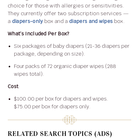
choice for those with allergies or sensitivities.
They currently offer two subscription services —
a
diapers-only
box and a
diapers and wipes
box.
What’s Included Per Box?
Six packages of baby diapers (21-36 diapers per
package, depending on size).
Four packs of 72 organic diaper wipes (288
wipes total).
Cost
:
$100.00 per box for diapers and wipes.
$75.00 per box for diapers only.
RELATED SEARCH TOPICS (ADS)