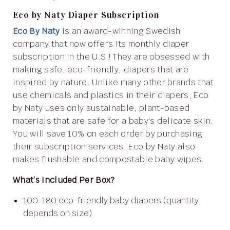
Eco by Naty Diaper Subscription
Eco By Naty
is an award-winning Swedish
company that now offers its monthly diaper
subscription in the U.S.! They are obsessed with
making safe, eco-friendly, diapers that are
inspired by nature. Unlike many other brands that
use chemicals and plastics in their diapers, Eco
by Naty uses only sustainable, plant-based
materials that are safe for a baby's delicate skin.
You will save 10% on each order by purchasing
their subscription services. Eco by Naty also
makes flushable and compostable baby wipes.
What’s Included Per Box?
100-180 eco-friendly baby diapers (quantity
depends on size)