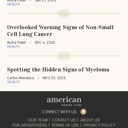
Aisha Patel
JAN 15, 2026
HEALTH
Overlooked Warning Signs of Non-Small
Cell Lung Cancer
Aisha Patel
DEC 4, 2025
HEALTH
Spotting the Hidden Signs of Myeloma
Carlos Mendoza
NOV 25, 2025
HEALTH
Facebook
CONNECT WITH US:
OUR TEAM
CONTACT US
ABOUT US
FOR ADVERTISERS
TERMS OF USE
PRIVACY POLICY