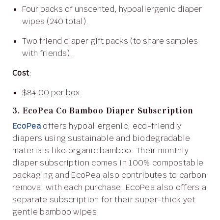
Four packs of unscented, hypoallergenic diaper
wipes (240 total).
Two friend diaper gift packs (to share samples
with friends).
Cost
:
$84.00 per box.
3. EcoPea Co Bamboo Diaper Subscription
EcoPea
offers hypoallergenic, eco-friendly
diapers using sustainable and biodegradable
materials like organic bamboo. Their monthly
diaper subscription comes in 100% compostable
packaging and EcoPea also contributes to carbon
removal with each purchase. EcoPea also offers a
separate subscription for their super-thick yet
gentle bamboo wipes.