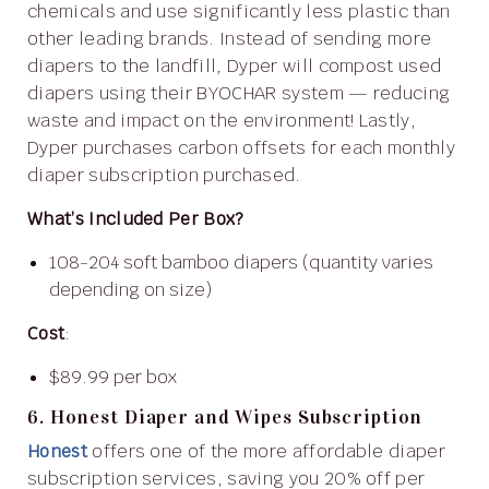
chemicals and use significantly less plastic than
other leading brands. Instead of sending more
diapers to the landfill, Dyper will compost used
diapers using their BYOCHAR system — reducing
waste and impact on the environment! Lastly,
Dyper purchases carbon offsets for each monthly
diaper subscription purchased.
What’s Included Per Box?
108-204 soft bamboo diapers (quantity varies
depending on size)
Cost
:
$89.99 per box
6. Honest Diaper and Wipes Subscription
Honest
offers one of the more affordable diaper
subscription services, saving you 20% off per