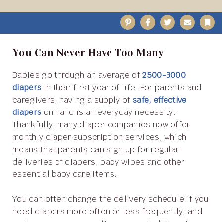
Pinterest
Facebook
Twitter
Email
B
You Can Never Have Too Many
Babies go through an average of
2500-3000
diapers
in their first year of life. For parents and
caregivers, having a supply of
safe, effective
diapers
on hand is an everyday necessity.
Thankfully, many diaper companies now offer
monthly diaper subscription services, which
means that parents can sign up for regular
deliveries of diapers, baby wipes and other
essential baby care items.
You can often change the delivery schedule if you
need diapers more often or less frequently, and