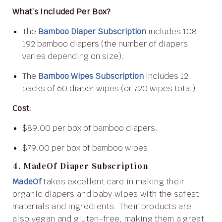
What’s Included Per Box?
The
Bamboo Diaper Subscription
includes 108-
192 bamboo diapers (the number of diapers
varies depending on size).
The
Bamboo Wipes Subscription
includes 12
packs of 60 diaper wipes (or 720 wipes total).
Cost
:
$89.00 per box of bamboo diapers.
$79.00 per box of bamboo wipes.
4. MadeOf Diaper Subscription
MadeOf
takes excellent care in making their
organic diapers and baby wipes with the safest
materials and ingredients. Their products are
also vegan and gluten-free, making them a great