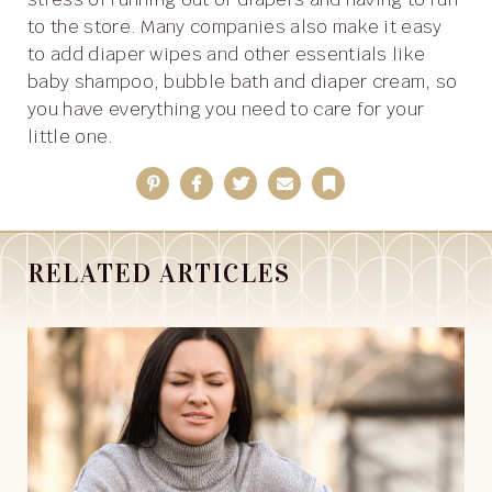
to the store. Many companies also make it easy
to add diaper wipes and other essentials like
baby shampoo, bubble bath and diaper cream, so
you have everything you need to care for your
little one.
Pinterest
Facebook
Twitter
Email
Bookmark
RELATED ARTICLES