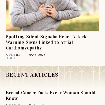
Spotting Silent Signals: Heart Attack
Warning Signs Linked to Atrial
Cardiomyopathy
Aisha Patel
MAY 5, 2026
HEALTH
RECENT ARTICLES
Breast Cancer Facts Every Woman Should
Know