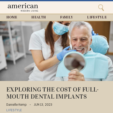
Search
Home
Close
menu
Search
HOME
HEALTH
FAMILY
LIFESTYLE
EXPLORING THE COST OF FULL-
MOUTH DENTAL IMPLANTS
Danielle Kemp
JUN 13, 2023
LIFESTYLE