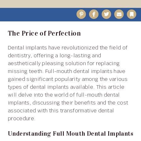
Pinterest
Facebook
Twitter
Email
B
The Price of Perfection
Dental implants have revolutionized the field of
dentistry, offering a long-lasting and
aesthetically pleasing solution for replacing
missing teeth. Full-mouth dental implants have
gained significant popularity among the various
types of dental implants available. This article
will delve into the world of full-mouth dental
implants, discussing their benefits and the cost
associated with this transformative dental
procedure.
Understanding Full Mouth Dental Implants