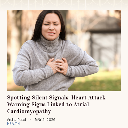
Spotting Silent Signals: Heart Attack
Warning Signs Linked to Atrial
Cardiomyopathy
Aisha Patel
MAY 5, 2026
HEALTH