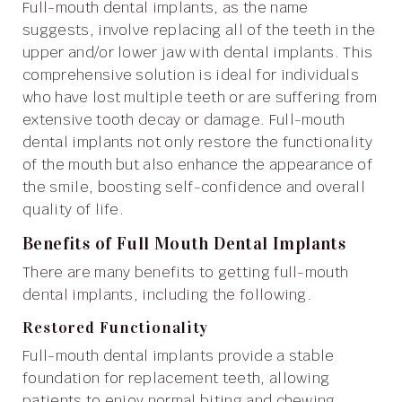
Full-mouth dental implants, as the name
suggests, involve replacing all of the teeth in the
upper and/or lower jaw with dental implants. This
comprehensive solution is ideal for individuals
who have lost multiple teeth or are suffering from
extensive tooth decay or damage. Full-mouth
dental implants not only restore the functionality
of the mouth but also enhance the appearance of
the smile, boosting self-confidence and overall
quality of life.
Benefits of Full Mouth Dental Implants
There are many benefits to getting full-mouth
dental implants, including the following.
Restored Functionality
Full-mouth dental implants provide a stable
foundation for replacement teeth, allowing
patients to enjoy normal biting and chewing