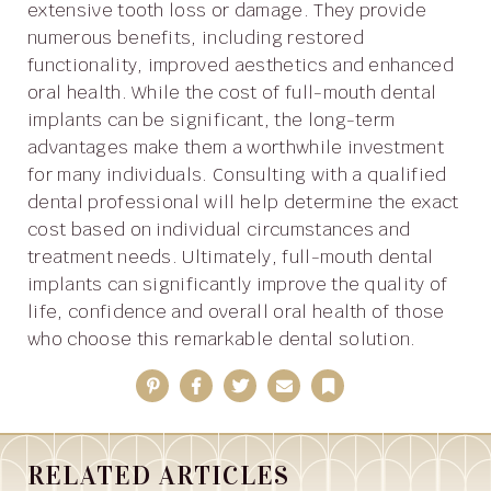
extensive tooth loss or damage. They provide
numerous benefits, including restored
functionality, improved aesthetics and enhanced
oral health. While the cost of full-mouth dental
implants can be significant, the long-term
advantages make them a worthwhile investment
for many individuals. Consulting with a qualified
dental professional will help determine the exact
cost based on individual circumstances and
treatment needs. Ultimately, full-mouth dental
implants can significantly improve the quality of
life, confidence and overall oral health of those
who choose this remarkable dental solution.
Pinterest
Facebook
Twitter
Email
Bookmark
RELATED ARTICLES