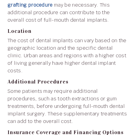
grafting procedure
may be necessary. This
additional procedure can contribute to the
overall cost of full-mouth dental implants.
Location
The cost of dental implants can vary based on the
geographic location and the specific dental
clinic. Urban areas and regions with a higher cost
of living generally have higher dental implant
costs.
Additional Procedures
Some patients may require additional
procedures, such as tooth extractions or gum
treatments, before undergoing full-mouth dental
implant surgery. These supplementary treatments
can add to the overall cost.
Insurance Coverage and Financing Options