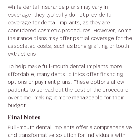
While dental insurance plans may vary in
coverage, they typically do not provide full
coverage for dental implants, as they are
considered cosmetic procedures. However, some
insurance plans may offer partial coverage for the
associated costs, such as bone grafting or tooth
extractions.
To help make full-mouth dental implants more
affordable, many dental clinics offer financing
options or payment plans. These options allow
patients to spread out the cost of the procedure
over time, making it more manageable for their
budget.
Final Notes
Full-mouth dental implants offer a comprehensive
and transformative solution for individuals with