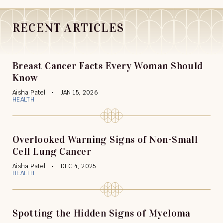
RECENT ARTICLES
Breast Cancer Facts Every Woman Should
Know
Aisha Patel
JAN 15, 2026
HEALTH
Overlooked Warning Signs of Non-Small
Cell Lung Cancer
Aisha Patel
DEC 4, 2025
HEALTH
Spotting the Hidden Signs of Myeloma