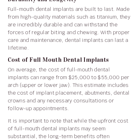
Full-mouth dental implants are built to last. Made
from high-quality materials such as titanium, they
are incredibly durable and can withstand the
forces of regular biting and chewing. With proper
care and maintenance, dental implants can last a
lifetime.
Cost of Full Mouth Dental Implants
On average, the cost of full-mouth dental
implants can range from $25,000 to $55,000 per
arch (upper or lower jaw). This estimate includes
the cost of implant placement, abutments, dental
crowns and any necessary consultations or
follow-up appointments.
It is important to note that while the upfront cost
of full-mouth dental implants may seem
substantial, the long-term benefits often