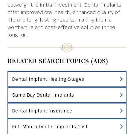
outweigh the initial investment. Dental implants
offer improved oral health, enhanced quality of
life and long-lasting results, making them a
worthwhile and cost-effective solution in the
long run.
RELATED SEARCH TOPICS (ADS)
Dental Implant Healing Stages
Same Day Dental Implants
Dental Implant Insurance
Full Mouth Dental Implants Cost