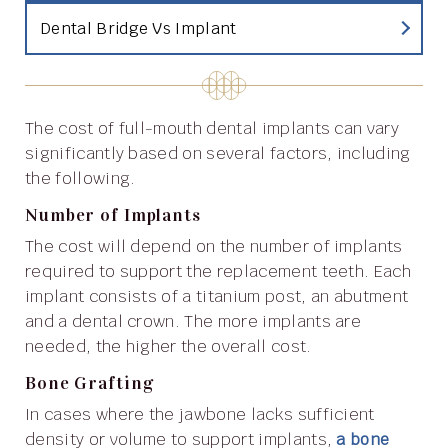
Dental Bridge Vs Implant
The cost of full-mouth dental implants can vary
significantly based on several factors, including
the following.
Number of Implants
The cost will depend on the number of implants
required to support the replacement teeth. Each
implant consists of a titanium post, an abutment
and a dental crown. The more implants are
needed, the higher the overall cost.
Bone Grafting
In cases where the jawbone lacks sufficient
density or volume to support implants,
a bone