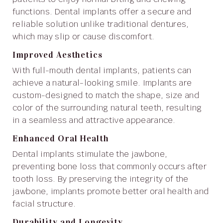
functions. Dental implants offer a secure and
reliable solution unlike traditional dentures,
which may slip or cause discomfort.
Improved Aesthetics
With full-mouth dental implants, patients can
achieve a natural-looking smile. Implants are
custom-designed to match the shape, size and
color of the surrounding natural teeth, resulting
in a seamless and attractive appearance.
Enhanced Oral Health
Dental implants stimulate the jawbone,
preventing bone loss that commonly occurs after
tooth loss. By preserving the integrity of the
jawbone, implants promote better oral health and
facial structure.
Durability and Longevity