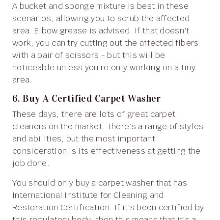
A bucket and sponge mixture is best in these
scenarios, allowing you to scrub the affected
area. Elbow grease is advised. If that doesn’t
work, you can try cutting out the affected fibers
with a pair of scissors - but this will be
noticeable unless you’re only working on a tiny
area.
6. Buy A Certified Carpet Washer
These days, there are lots of great carpet
cleaners on the market. There’s a range of styles
and abilities, but the most important
consideration is its effectiveness at getting the
job done.
You should only buy a carpet washer that has
International Institute for Cleaning and
Restoration Certification. If it’s been certified by
this regulatory body, then this means that it’s a