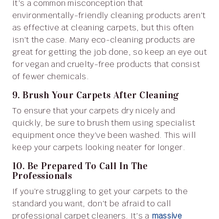
It’s a common misconception that
environmentally-friendly cleaning products aren’t
as effective at cleaning carpets, but this often
isn’t the case. Many eco-cleaning products are
great for getting the job done, so keep an eye out
for vegan and cruelty-free products that consist
of fewer chemicals.
9. Brush Your Carpets After Cleaning
To ensure that your carpets dry nicely and
quickly, be sure to brush them using specialist
equipment once they’ve been washed. This will
keep your carpets looking neater for longer.
10. Be Prepared To Call In The
Professionals
If you’re struggling to get your carpets to the
standard you want, don’t be afraid to call
professional carpet cleaners. It’s a
massive