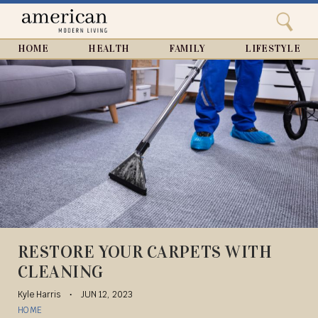
Search
Home
Close
menu
Search
HOME
HEALTH
FAMILY
LIFESTYLE
RESTORE YOUR CARPETS WITH
CLEANING
Kyle Harris
JUN 12, 2023
HOME