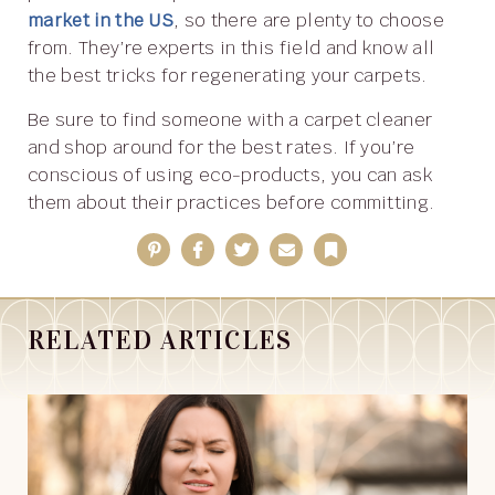
market in the US
, so there are plenty to choose
from. They’re experts in this field and know all
the best tricks for regenerating your carpets.
Be sure to find someone with a carpet cleaner
and shop around for the best rates. If you’re
conscious of using eco-products, you can ask
them about their practices before committing.
Pinterest
Facebook
Twitter
Email
Bookmark
RELATED ARTICLES