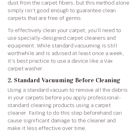
dust from the carpet fibers, but this method alone
simply isn’t good enough to guarantee clean
carpets that are free of germs.
To effectively clean your carpet, you’ll need to
use specially-designed carpet cleaners and
equipment. While standard vacuuming is still
worthwhile and is advised at least once a week,
it’s best practice to use a device like a Vax
carpet washer.
2. Standard Vacuuming Before Cleaning
Using a standard vacuum to remove all the debris
in your carpets before you apply professional-
standard cleaning products using a carpet
cleaner. Failing to do this step beforehand can
cause significant damage to the cleaner and
make it less effective over time.