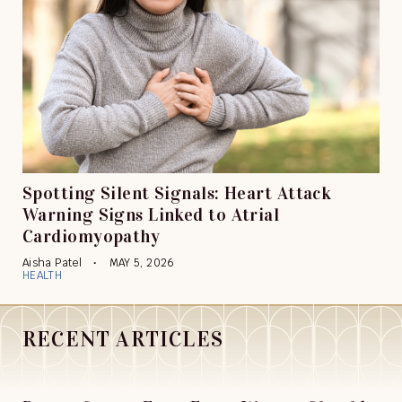
Spotting Silent Signals: Heart Attack
Warning Signs Linked to Atrial
Cardiomyopathy
Aisha Patel
MAY 5, 2026
HEALTH
RECENT ARTICLES