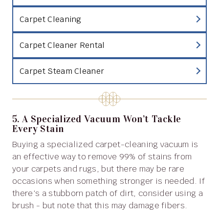
Carpet Cleaning
Carpet Cleaner Rental
Carpet Steam Cleaner
5. A Specialized Vacuum Won’t Tackle
Every Stain
Buying a specialized carpet-cleaning vacuum is
an effective way to remove 99% of stains from
your carpets and rugs, but there may be rare
occasions when something stronger is needed. If
there’s a stubborn patch of dirt, consider using a
brush - but note that this may damage fibers.