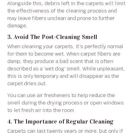
Alongside this, debris left in the carpets will limit
the effectiveness of the cleaning process and
may leave fibers unclean and prone to further
damage.
3. Avoid The Post-Cleaning Smell
When cleaning your carpets, it’s perfectly normal
for them to become wet. When carpet fibers are
damp, they produce a bad scent that is often
described as a ‘wet dog’ smell. While unpleasant,
this is only temporary and will disappear as the
carpet dries out.
You can use air fresheners to help reduce the
smell during the drying process or open windows
to let fresh air into the room.
4. The Importance of Regular Cleaning
Carpets can last twenty years or more, but only if