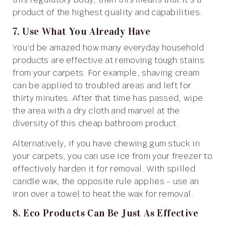
product of the highest quality and capabilities.
7. Use What You Already Have
You’d be amazed how many everyday household
products are effective at removing tough stains
from your carpets. For example, shaving cream
can be applied to troubled areas and left for
thirty minutes. After that time has passed, wipe
the area with a dry cloth and marvel at the
diversity of this cheap bathroom product.
Alternatively, if you have chewing gum stuck in
your carpets, you can use ice from your freezer to
effectively harden it for removal. With spilled
candle wax, the opposite rule applies - use an
iron over a towel to heat the wax for removal.
8. Eco Products Can Be Just As Effective