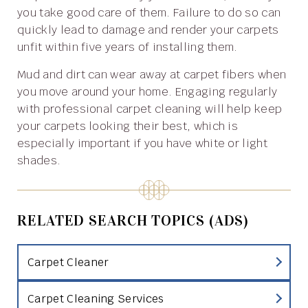
you take good care of them. Failure to do so can
quickly lead to damage and render your carpets
unfit within five years of installing them.
Mud and dirt can wear away at carpet fibers when
you move around your home. Engaging regularly
with professional carpet cleaning will help keep
your carpets looking their best, which is
especially important if you have white or light
shades.
RELATED SEARCH TOPICS (ADS)
Carpet Cleaner
Carpet Cleaning Services