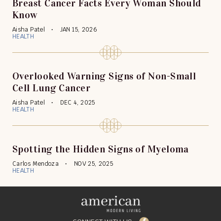
Breast Cancer Facts Every Woman Should
Know
Aisha Patel
JAN 15, 2026
HEALTH
Overlooked Warning Signs of Non-Small
Cell Lung Cancer
Aisha Patel
DEC 4, 2025
HEALTH
Spotting the Hidden Signs of Myeloma
Carlos Mendoza
NOV 25, 2025
HEALTH
Facebook