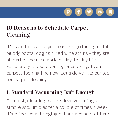
Pinterest
Facebook
Twitter
Email
B
10 Reasons to Schedule Carpet
Cleaning
It’s safe to say that your carpets go through a lot.
Muddy boots, dog hair, red wine stains - they are
all part of the rich fabric of day-to-day life.
Fortunately, these cleaning facts can get your
carpets looking like new. Let’s delve into our top
ten carpet cleaning facts.
1. Standard Vacuuming Isn’t Enough
For most, cleaning carpets involves using a
simple vacuum cleaner a couple of times a week.
It’s effective at bringing out surface hair, dirt and