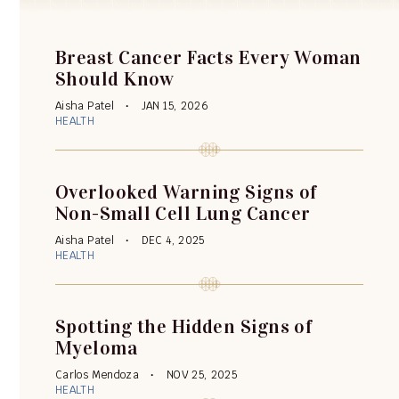
Breast Cancer Facts Every Woman
Should Know
Aisha Patel
JAN 15, 2026
HEALTH
Overlooked Warning Signs of
Non-Small Cell Lung Cancer
Aisha Patel
DEC 4, 2025
HEALTH
Spotting the Hidden Signs of
Myeloma
Carlos Mendoza
NOV 25, 2025
HEALTH