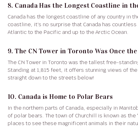
8. Canada Has the Longest Coastline in t
Canada has the longest coastline of any country in the world, stretching over 125,000 miles. With so much
coastline, it’s no surprise that Canada has countless
Atlantic to the Pacific and up to the Arctic Ocean.
9. The CN Tower in Toronto Was Once the 
The CN Tower in Toronto was the tallest free-standing structure in the world when it was completed in 1976.
Standing at 1,815 feet, it offers stunning views of th
straight down to the streets below!
10. Canada is Home to Polar Bears
In the northern parts of Canada, especially in Manitoba, you can find one of the world’s largest populations
of polar bears. The town of Churchill is known as the 
places to see these magnificent animals in their natu