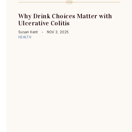
Why Drink Choices Matter with
Ulcerative Colitis
Susan Kent
NOV 3, 2025
HEALTH