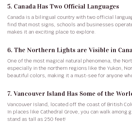
5. Canada Has Two Official Languages
Canada is a bilingual country with two official languages: English and French. In provinces like Quebec, you’ll
find that most signs, schools and businesses operate
makes it an exciting place to explore.
6. The Northern Lights are Visible in Can
One of the most magical natural phenomena, the Northern Lights, can be seen in many parts of Canada,
especially in the northern regions like the Yukon, No
beautiful colors, making it a must-see for anyone wh
7. Vancouver Island Has Some of the World
Vancouver Island, located off the coast of British Columbia, is home to some of the tallest trees in the world.
In places like Cathedral Grove, you can walk among gi
stand as tall as 250 feet!