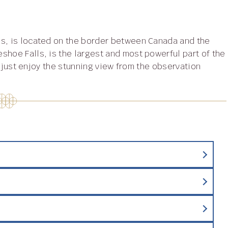
shoe Falls, is the largest and most powerful part of the
or just enjoy the stunning view from the observation