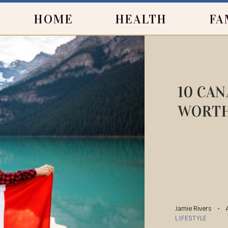
HOME
HEALTH
FA
10 CAN
WORTH
Jamie Rivers
LIFESTYLE