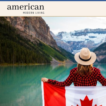
Home
menu