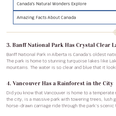
Canada's Natural Wonders Explore
Amazing Facts About Canada
3. Banff National Park Has Crystal Clear 
Banff National Park in Alberta is Canada’s oldest national park and is famous for its breathtaking scenery.
The park is home to stunning turquoise lakes like L
mountains. The water is so clear and blue that it look
4. Vancouver Has a Rainforest in the City
Did you know that Vancouver is home to a temperate rainforest? Stanley Park, located right in the heart of
the city, is a massive park with towering trees, lush 
horse-drawn carriage ride through the park’s scenic t