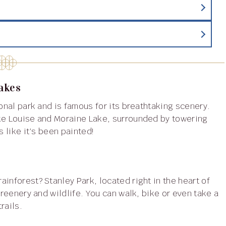
Lakes
ake Louise and Moraine Lake, surrounded by towering
s like it’s been painted!
greenery and wildlife. You can walk, bike or even take a
rails.