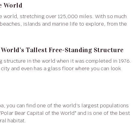
he World
 beaches, islands and marine life to explore, from the
World’s Tallest Free-Standing Structure
e city and even has a glass floor where you can look
"Polar Bear Capital of the World" and is one of the best
ral habitat.