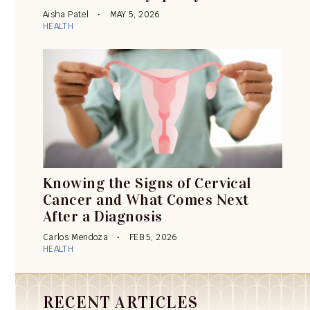
Aisha Patel
MAY 5, 2026
HEALTH
Knowing the Signs of Cervical
Cancer and What Comes Next
After a Diagnosis
Carlos Mendoza
FEB 5, 2026
HEALTH
RECENT ARTICLES