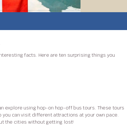
h
 you can visit different attractions at your own pace.
t the cities without getting lost!