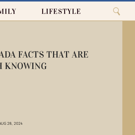
Close
Search
MILY
LIFESTYLE
Search
ADA FACTS THAT ARE
 KNOWING
AUG 28, 2024