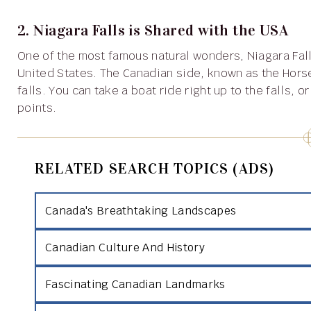
2. Niagara Falls is Shared with the USA
One of the most famous natural wonders, Niagara Falls, is located on the border between Canada and the
United States. The Canadian side, known as the Horse
falls. You can take a boat ride right up to the falls, 
points.
RELATED SEARCH TOPICS (ADS)
Canada's Breathtaking Landscapes
Canadian Culture And History
Fascinating Canadian Landmarks