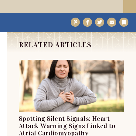
Pinterest
Facebook
Twitter
Email
Bo
RELATED ARTICLES
Spotting Silent Signals: Heart
Attack Warning Signs Linked to
Atrial Cardiomyopathy