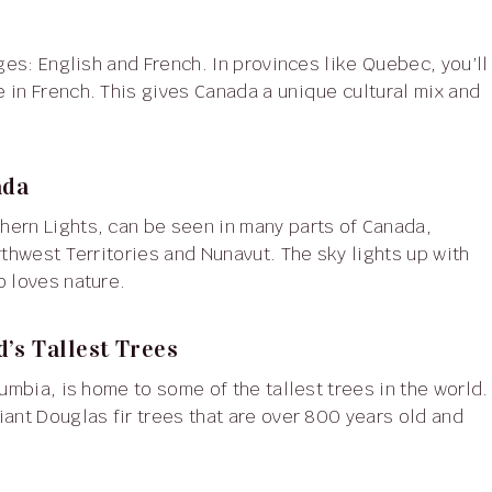
 in French. This gives Canada a unique cultural mix and
ada
rthwest Territories and Nunavut. The sky lights up with
o loves nature.
’s Tallest Trees
ant Douglas fir trees that are over 800 years old and