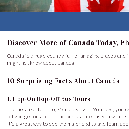
Discover More of Canada Today, E
Canada is a huge country full of amazing places and interesting facts. Here are ten surprising things you
might not know about Canada!
10 Surprising Facts About Canada
1. Hop-On Hop-Off Bus Tours
In cities like Toronto, Vancouver and Montreal, you can explore using hop-on hop-off bus tours. These tours
let you get on and off the bus as much as you want, so
It’s a great way to see the major sights and learn abou