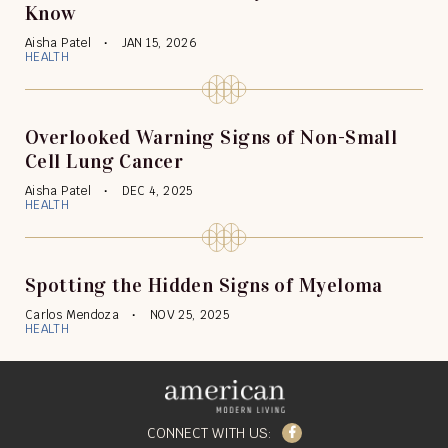
Know
Aisha Patel
JAN 15, 2026
HEALTH
Overlooked Warning Signs of Non-Small
Cell Lung Cancer
Aisha Patel
DEC 4, 2025
HEALTH
Spotting the Hidden Signs of Myeloma
Carlos Mendoza
NOV 25, 2025
HEALTH
Facebook
CONNECT WITH US: