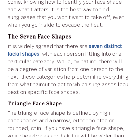
come, knowing how to identify your face shape
and what flatters it is the best way to find
sunglasses that you won’t want to take off, even
when you go inside to escape the heat.
The Seven Face Shapes
It is widely agreed that there are
seven distinct
facial shapes
, with each person fitting into one
particular category. While, by nature, there will
be a degree of variation from one person to the
next, these categories help determine everything
from what haircut to get to which sunglasses look
best on specific face shapes.
Triangle Face Shape
The triangle face shape is defined by high
cheekbones and a narrow, either pointed or
rounded, chin. If you have a triangle face shape,
your cheekbones and hairline will be wider than