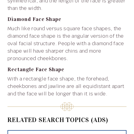
symmetrical, and the length of the face is greater
than the width.
Diamond Face Shape
Much like round versus square face shapes, the
diamond face shape is the angular version of the
oval facial structure. People with a diamond face
shape will have sharper chins and more
pronounced cheekbones.
Rectangle Face Shape
With a rectangle face shape, the forehead,
cheekbones and jawline are all equidistant apart
and the face will be longer than it is wide.
RELATED SEARCH TOPICS (ADS)