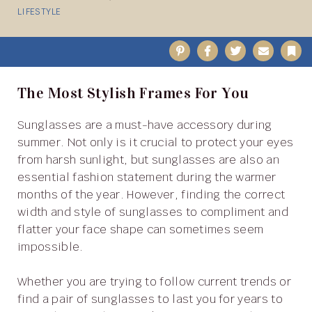
LIFESTYLE
Pinterest
Facebook
Twitter
Email
B
The Most Stylish Frames For You
Sunglasses are a must-have accessory during
summer. Not only is it crucial to protect your eyes
from harsh sunlight, but sunglasses are also an
essential fashion statement during the warmer
months of the year. However, finding the correct
width and style of sunglasses to compliment and
flatter your face shape can sometimes seem
impossible.
Whether you are trying to follow current trends or
find a pair of sunglasses to last you for years to