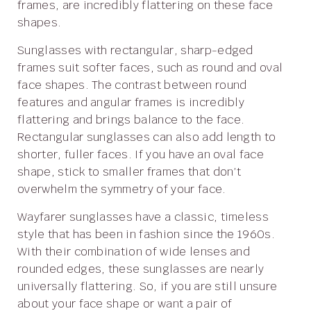
frames, are incredibly flattering on these face
shapes.
Sunglasses with rectangular, sharp-edged
frames suit softer faces, such as round and oval
face shapes. The contrast between round
features and angular frames is incredibly
flattering and brings balance to the face.
Rectangular sunglasses can also add length to
shorter, fuller faces. If you have an oval face
shape, stick to smaller frames that don’t
overwhelm the symmetry of your face.
Wayfarer sunglasses have a classic, timeless
style that has been in fashion since the 1960s.
With their combination of wide lenses and
rounded edges, these sunglasses are nearly
universally flattering. So, if you are still unsure
about your face shape or want a pair of