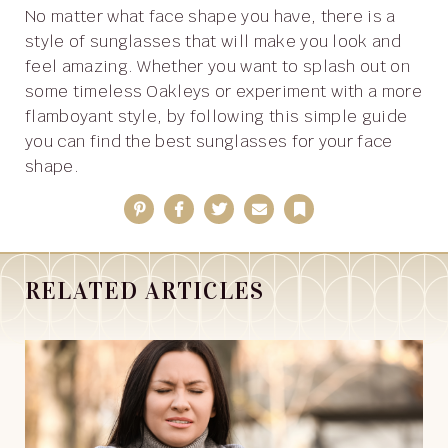
No matter what face shape you have, there is a
style of sunglasses that will make you look and
feel amazing. Whether you want to splash out on
some timeless Oakleys or experiment with a more
flamboyant style, by following this simple guide
you can find the best sunglasses for your face
shape.
Pinterest
Facebook
Twitter
Email
Bookmark
RELATED ARTICLES