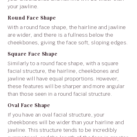
your jawline.
Round Face Shape
With a round face shape, the hairline and jawline
are wider, and there is a fullness below the
cheekbones, giving the face soft, sloping edges.
Square Face Shape
Similarly to a round face shape, with a square
facial structure, the hairline, cheekbones and
jawline will have equal proportions. However,
these features will be sharper and more angular
than those seen in a round facial structure.
Oval Face Shape
If you have an oval facial structure, your
cheekbones will be wider than your hairline and
jawline. This structure tends to be incredibly