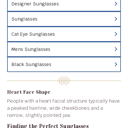
Designer Sunglasses
Sunglasses
Cat Eye Sunglasses
Mens Sunglasses
Black Sunglasses
Heart Face Shape
People with a heart facial structure typically have
a peaked hairline, wide cheekbones and a
narrow, slightly pointed jaw.
Finding the Perfect Sunglasses