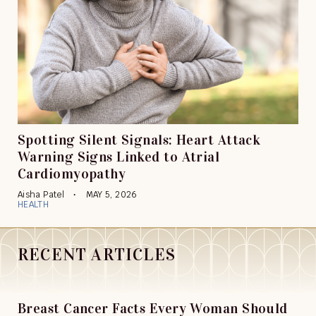
Spotting Silent Signals: Heart Attack
Warning Signs Linked to Atrial
Cardiomyopathy
Aisha Patel
MAY 5, 2026
HEALTH
RECENT ARTICLES
Breast Cancer Facts Every Woman Should