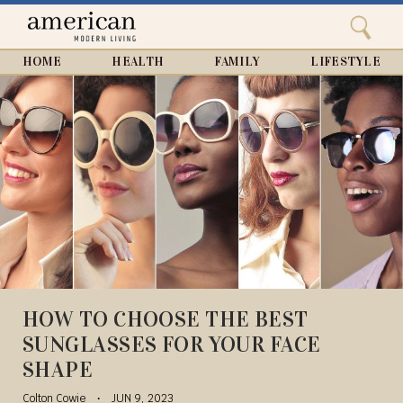
Search
Home
Close
menu
Search
HOME
HEALTH
FAMILY
LIFESTYLE
HOW TO CHOOSE THE BEST
SUNGLASSES FOR YOUR FACE
SHAPE
Colton Cowie
JUN 9, 2023