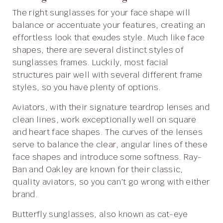
The right sunglasses for your face shape will
balance or accentuate your features, creating an
effortless look that exudes style. Much like face
shapes, there are several distinct styles of
sunglasses frames. Luckily, most facial
structures pair well with several different frame
styles, so you have plenty of options.
Aviators, with their signature teardrop lenses and
clean lines, work exceptionally well on square
and heart face shapes. The curves of the lenses
serve to balance the clear, angular lines of these
face shapes and introduce some softness. Ray-
Ban and Oakley are known for their classic,
quality aviators, so you can’t go wrong with either
brand.
Butterfly sunglasses, also known as cat-eye