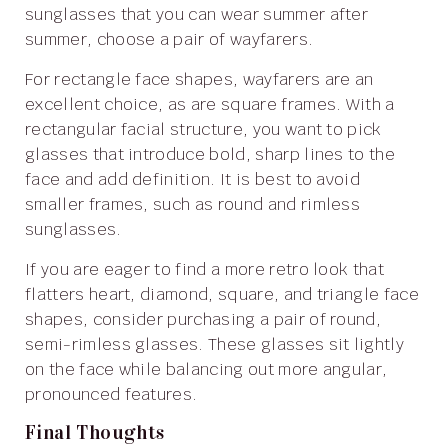
sunglasses that you can wear summer after
summer, choose a pair of wayfarers.
For rectangle face shapes, wayfarers are an
excellent choice, as are square frames. With a
rectangular facial structure, you want to pick
glasses that introduce bold, sharp lines to the
face and add definition. It is best to avoid
smaller frames, such as round and rimless
sunglasses.
If you are eager to find a more retro look that
flatters heart, diamond, square, and triangle face
shapes, consider purchasing a pair of round,
semi-rimless glasses. These glasses sit lightly
on the face while balancing out more angular,
pronounced features.
Final Thoughts