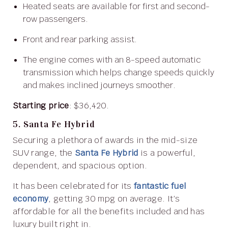
Heated seats are available for first and second-
row passengers.
Front and rear parking assist.
The engine comes with an 8-speed automatic
transmission which helps change speeds quickly
and makes inclined journeys smoother.
Starting price
: $36,420.
5. Santa Fe Hybrid
Securing a plethora of awards in the mid-size
SUV range, the
Santa Fe Hybrid
is a powerful,
dependent, and spacious option.
It has been celebrated for its
fantastic fuel
economy
, getting 30 mpg on average. It’s
affordable for all the benefits included and has
luxury built right in.