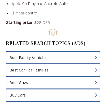
Apple CarPlay and Android Auto.
Climate control.
Starting price
: $28,035.
RELATED SEARCH TOPICS (ADS)
Best Family Vehicle
Best Car For Families
Best Suvs
Suv Cars