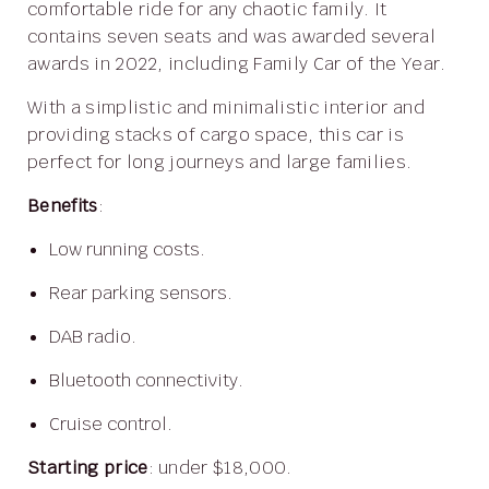
comfortable ride for any chaotic family. It
contains seven seats and was awarded several
awards in 2022, including Family Car of the Year.
With a simplistic and minimalistic interior and
providing stacks of cargo space, this car is
perfect for long journeys and large families.
Benefits
:
Low running costs.
Rear parking sensors.
DAB radio.
Bluetooth connectivity.
Cruise control.
Starting price
: under $18,000.