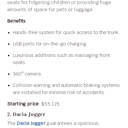
seats for fidgeting children or providing huge
amounts of space for pets or luggage.
Benefits
:
Hands-free system for quick access to the trunk.
USB ports for on-the-go charging.
Luxurious additions such as massaging front
seats.
360° camera.
Collision warning and automatic braking systems
are installed for minimal risk of accidents.
Starting price
: $55,125.
2. Dacia Jogger
The
Dacia Jogger
guarantees a spacious,