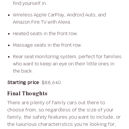
find yourself in.
Wireless Apple CarPlay, Android Auto, and
Amazon Fire TV with Alexa.
Heated seats in the front row.
Massage seats in the front row.
Rear seat monitoring system, perfect for families
who want to keep an eye on their little ones in
the back.
Starting price
: $88,640.
Final Thoughts
There are plenty of family cars out there to
choose from, so regardless of the size of your
family, the safety features you want to include, or
the luxurious characteristics you’re looking for,