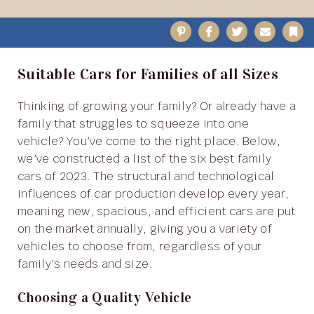
Pinterest
Facebook
Twitter
Email
B
Suitable Cars for Families of all Sizes
Thinking of growing your family? Or already have a
family that struggles to squeeze into one
vehicle? You’ve come to the right place. Below,
we’ve constructed a list of the six best family
cars of 2023. The structural and technological
influences of car production develop every year,
meaning new, spacious, and efficient cars are put
on the market annually, giving you a variety of
vehicles to choose from, regardless of your
family’s needs and size.
Choosing a Quality Vehicle