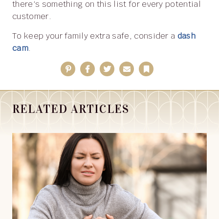
there’s something on this list for every potential
customer.
To keep your family extra safe, consider a
dash
cam
.
Pinterest
Facebook
Twitter
Email
Bookmark
RELATED ARTICLES