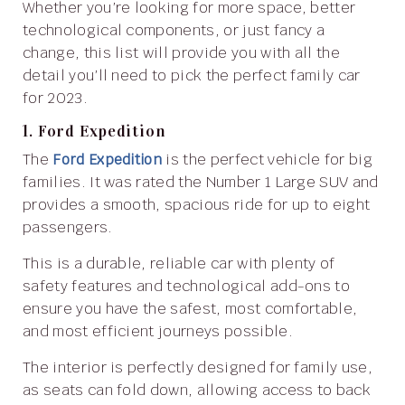
Whether you’re looking for more space, better
technological components, or just fancy a
change, this list will provide you with all the
detail you’ll need to pick the perfect family car
for 2023.
1. Ford Expedition
The
Ford Expedition
is the perfect vehicle for big
families. It was rated the Number 1 Large SUV and
provides a smooth, spacious ride for up to eight
passengers.
This is a durable, reliable car with plenty of
safety features and technological add-ons to
ensure you have the safest, most comfortable,
and most efficient journeys possible.
The interior is perfectly designed for family use,
as seats can fold down, allowing access to back