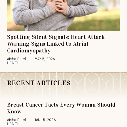
Spotting Silent Signals: Heart Attack
Warning Signs Linked to Atrial
Cardiomyopathy
Aisha Patel
MAY 5, 2026
HEALTH
RECENT ARTICLES
Breast Cancer Facts Every Woman Should
Know
Aisha Patel
JAN 15, 2026
HEALTH