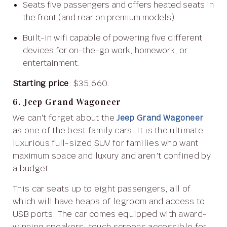
Seats five passengers and offers heated seats in
the front (and rear on premium models).
Built-in wifi capable of powering five different
devices for on-the-go work, homework, or
entertainment.
Starting price
: $35,660.
6. Jeep Grand Wagoneer
We can't forget about the
Jeep Grand Wagoneer
as one of the best family cars. It is the ultimate
luxurious full-sized SUV for families who want
maximum space and luxury and aren’t confined by
a budget.
This car seats up to eight passengers, all of
which will have heaps of legroom and access to
USB ports. The car comes equipped with award-
winning speakers, touch screens accessible for