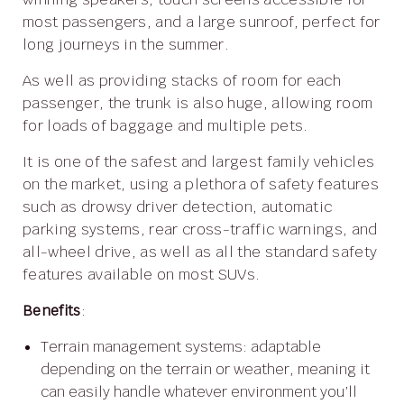
most passengers, and a large sunroof, perfect for
long journeys in the summer.
As well as providing stacks of room for each
passenger, the trunk is also huge, allowing room
for loads of baggage and multiple pets.
It is one of the safest and largest family vehicles
on the market, using a plethora of safety features
such as drowsy driver detection, automatic
parking systems, rear cross-traffic warnings, and
all-wheel drive, as well as all the standard safety
features available on most SUVs.
Benefits
:
Terrain management systems: adaptable
depending on the terrain or weather, meaning it
can easily handle whatever environment you’ll