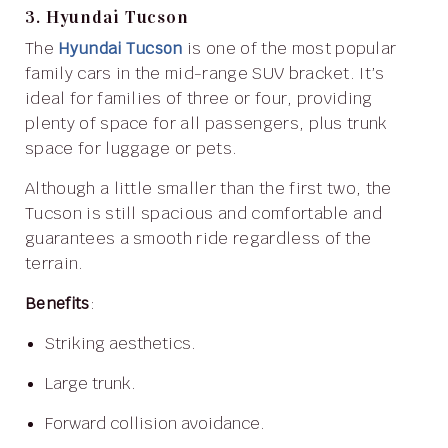
3. Hyundai Tucson
The
Hyundai Tucson
is one of the most popular
family cars in the mid-range SUV bracket. It’s
ideal for families of three or four, providing
plenty of space for all passengers, plus trunk
space for luggage or pets.
Although a little smaller than the first two, the
Tucson is still spacious and comfortable and
guarantees a smooth ride regardless of the
terrain.
Benefits
:
Striking aesthetics.
Large trunk.
Forward collision avoidance.