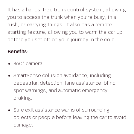
It has a hands-free trunk control system, allowing
you to access the trunk when you’re busy, in a
rush, or carrying things. It also has a remote
starting feature, allowing you to warm the car up
before you set off on your journey in the cold.
Benefits
:
360° camera.
SmartSense collision avoidance, including
pedestrian detection, lane assistance, blind
spot warnings, and automatic emergency
braking.
Safe exit assistance warns of surrounding
objects or people before leaving the car to avoid
damage.