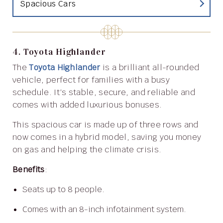
Spacious Cars
4. Toyota Highlander
The
Toyota Highlander
is a brilliant all-rounded
vehicle, perfect for families with a busy
schedule. It’s stable, secure, and reliable and
comes with added luxurious bonuses.
This spacious car is made up of three rows and
now comes in a hybrid model, saving you money
on gas and helping the climate crisis.
Benefits
:
Seats up to 8 people.
Comes with an 8-inch infotainment system.