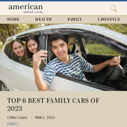
Search
Home
Close
menu
Search
HOME
HEALTH
FAMILY
LIFESTYLE
TOP 6 BEST FAMILY CARS OF
2023
Colton Cowie
MAR 1, 2023
FAMILY