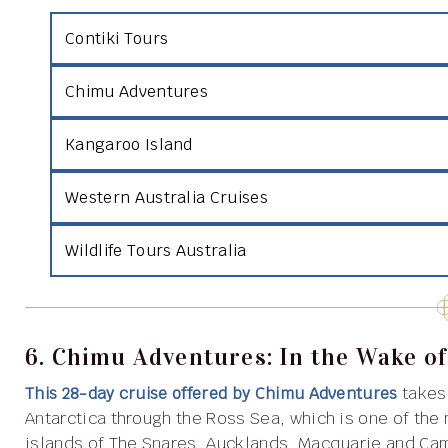
Contiki Tours
Chimu Adventures
Kangaroo Island
Western Australia Cruises
Wildlife Tours Australia
6. Chimu Adventures: In the Wake of
This 28-day cruise offered by Chimu Adventures
takes
Antarctica through the Ross Sea, which is one of the
islands of The Snares, Aucklands, Macquarie and Camp