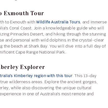
 To Exmouth Tour
rth to Exmouth with
Wildlife Australia Tours
, and immerse
alia's Coral Coast. Join a knowledgeable guide who will
izing Pinnacles Desert, and hiking through the stunning
se and personal with wild dolphins in the crystal-clear
g the beach at Shark Bay. You will dive into a full day of
gnificent Cape Range National Park.
mberley Explorer
ralia's Kimberley region with this tour
. This 13-day
 true wilderness areas. Explore the ancient gorges,
erley, while also discovering the unique cultural
 experience in one of Australia's most remote and