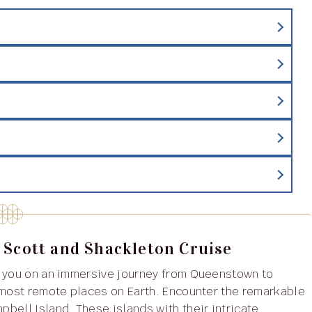
 Scott and Shackleton Cruise
 you on an immersive journey from Queenstown to
 most remote places on Earth. Encounter the remarkable
bell Island. These islands with their intricate