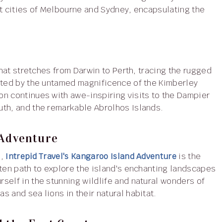
nt cities of Melbourne and Sydney, encapsulating the
that stretches from Darwin to Perth, tracing the rugged
vated by the untamed magnificence of the Kimberley
on continues with awe-inspiring visits to the Dampier
uth, and the remarkable Abrolhos Islands.
 Adventure
e,
Intrepid Travel's Kangaroo Island Adventure
is the
aten path to explore the island's enchanting landscapes
self in the stunning wildlife and natural wonders of
 and sea lions in their natural habitat.