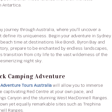
 Antartica.
y journey through Australia, where you'll uncover a
t define its uniqueness. Begin your adventure in Sydney
 beach time at destinations like Bondi, Byron Bay and
ritory, prepare to be enchanted by endless landscapes,
transition from city life to the vast wilderness of the
mesmerizing night sky.
ack Camping Adventure
 Adventure Tours Australia
will allow you to immerse
he captivating Red Centre at your own pace, and
 Kings Canyon and the stunning West MacDonnell Ranges.
known yet equally remarkable sites such as Trephina
nell Ranges.