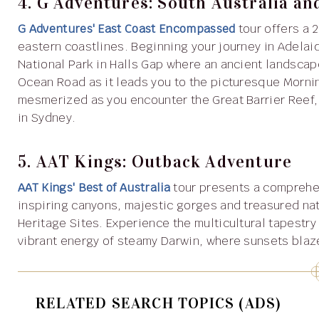
4. G Adventures: South Australia an
G Adventures' East Coast Encompassed
tour offers a 
eastern coastlines. Beginning your journey in Adelaid
National Park in Halls Gap where an ancient landscap
Ocean Road as it leads you to the picturesque Morni
mesmerized as you encounter the Great Barrier Reef,
in Sydney.
5. AAT Kings: Outback Adventure
AAT Kings' Best of Australia
tour presents a comprehen
inspiring canyons, majestic gorges and treasured nat
Heritage Sites. Experience the multicultural tapestry
vibrant energy of steamy Darwin, where sunsets blaze
RELATED SEARCH TOPICS (ADS)