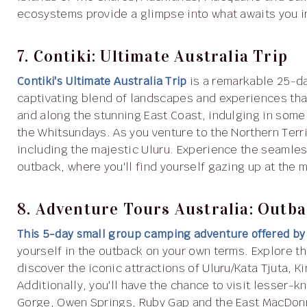
ecosystems provide a glimpse into what awaits you in
7. Contiki: Ultimate Australia Trip
Contiki's Ultimate Australia Trip
is a remarkable 25-da
captivating blend of landscapes and experiences tha
and along the stunning East Coast, indulging in some
the Whitsundays. As you venture to the Northern Ter
including the majestic Uluru. Experience the seamless 
outback, where you'll find yourself gazing up at the 
8. Adventure Tours Australia: Outb
This 5-day small group camping adventure offered by
yourself in the outback on your own terms. Explore t
discover the iconic attractions of Uluru/Kata Tjuta,
Additionally, you'll have the chance to visit lesser-
Gorge, Owen Springs, Ruby Gap and the East MacDon