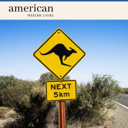
Home
menu