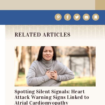
Pinterest
Facebook
Twitter
Email
Bo
RELATED ARTICLES
Spotting Silent Signals: Heart
Attack Warning Signs Linked to
Atrial Cardiomyopathy