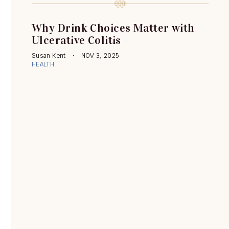
Why Drink Choices Matter with
Ulcerative Colitis
Susan Kent
NOV 3, 2025
HEALTH