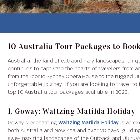
10 Australia Tour Packages to Boo
Australia, the land of extraordinary landscapes, unique wildlife, vibrant cities and rich cultural heritage,
continues to captivate the hearts of travelers from a
from the iconic Sydney Opera House to the rugged Ou
unforgettable journey. If you are looking to travel to
top 10 Australia tour packages available in 2023.
1. Goway: Waltzing Matilda Holiday
Goway’s enchanting
Waltzing Matilda Holiday
is an ex
both Australia and New Zealand over 20 days, guiding
awe-inspiring landscapes of the Outback and Uluru/A