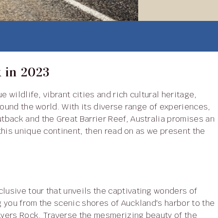
k in 2023
round the world. With its diverse range of experiences,
tback and the Great Barrier Reef, Australia promises an
 this unique continent, then read on as we present the
clusive tour that unveils the captivating wonders of
 you from the scenic shores of Auckland's harbor to the
yers Rock. Traverse the mesmerizing beauty of the