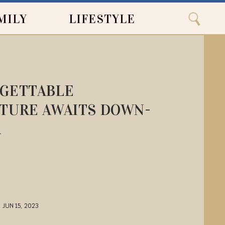
Close
Search
MILY
LIFESTYLE
Search
GETTABLE
TURE AWAITS DOWN-
R
JUN 15, 2023