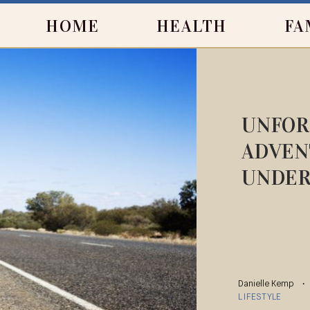
HOME
HEALTH
FA
UNFOR
ADVEN
UNDE
Danielle Kemp
LIFESTYLE