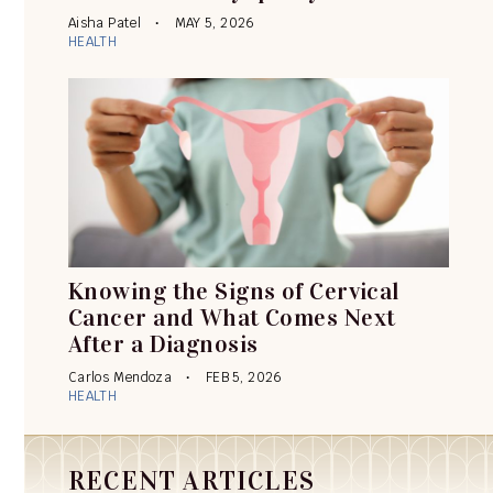
Aisha Patel
MAY 5, 2026
HEALTH
Knowing the Signs of Cervical
Cancer and What Comes Next
After a Diagnosis
Carlos Mendoza
FEB 5, 2026
HEALTH
RECENT ARTICLES