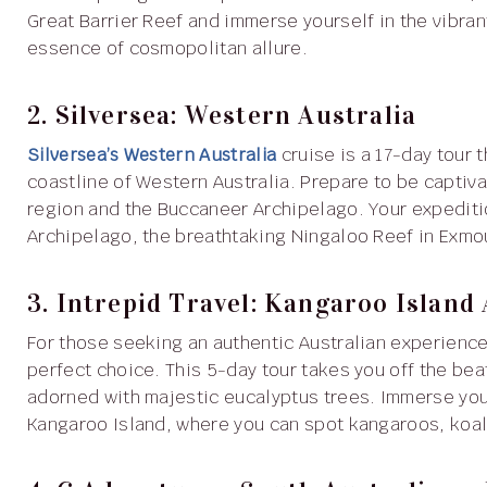
Great Barrier Reef and immerse yourself in the vibra
essence of cosmopolitan allure.
2. Silversea: Western Australia
Silversea’s Western Australia
cruise is a 17-day tour 
coastline of Western Australia. Prepare to be capti
region and the Buccaneer Archipelago. Your expediti
Archipelago, the breathtaking Ningaloo Reef in Exmo
3. Intrepid Travel: Kangaroo Island
For those seeking an authentic Australian experienc
perfect choice. This 5-day tour takes you off the be
adorned with majestic eucalyptus trees. Immerse your
Kangaroo Island, where you can spot kangaroos, koalas