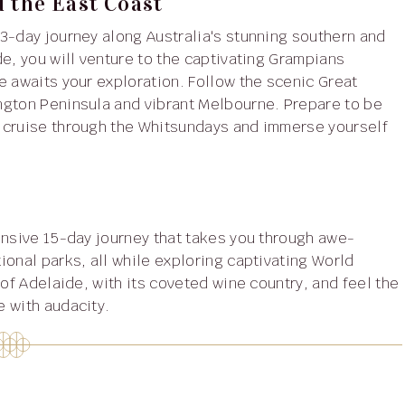
d the East Coast
23-day journey along Australia's stunning southern and
e, you will venture to the captivating Grampians
e awaits your exploration. Follow the scenic Great
ngton Peninsula and vibrant Melbourne. Prepare to be
 cruise through the Whitsundays and immerse yourself
sive 15-day journey that takes you through awe-
ional parks, all while exploring captivating World
 of Adelaide, with its coveted wine country, and feel the
 with audacity.