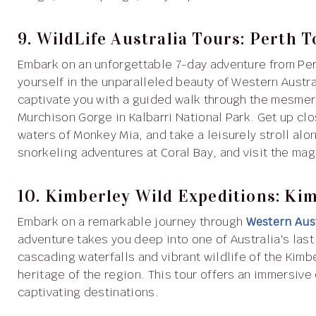
9. WildLife Australia Tours: Perth
Embark on an unforgettable 7-day adventure from Pe
yourself in the unparalleled beauty of Western Austr
captivate you with a guided walk through the mesmer
Murchison Gorge in Kalbarri National Park. Get up clo
waters of Monkey Mia, and take a leisurely stroll alon
snorkeling adventures at Coral Bay, and visit the ma
10. Kimberley Wild Expeditions: Ki
Embark on a remarkable journey through
Western Aust
adventure takes you deep into one of Australia's last
cascading waterfalls and vibrant wildlife of the Kimb
heritage of the region. This tour offers an immersive
captivating destinations.