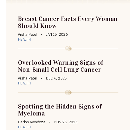
Breast Cancer Facts Every Woman
Should Know
Aisha Patel
JAN 15, 2026
HEALTH
Overlooked Warning Signs of
Non-Small Cell Lung Cancer
Aisha Patel
DEC 4, 2025
HEALTH
Spotting the Hidden Signs of
Myeloma
Carlos Mendoza
NOV 25, 2025
HEALTH