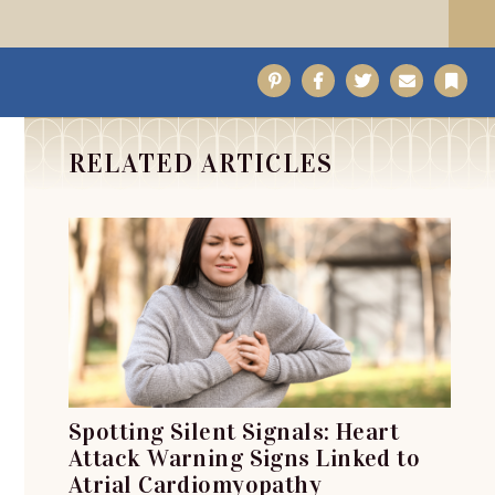
Pinterest
Facebook
Twitter
Email
Bo
RELATED ARTICLES
Spotting Silent Signals: Heart
Attack Warning Signs Linked to
Atrial Cardiomyopathy