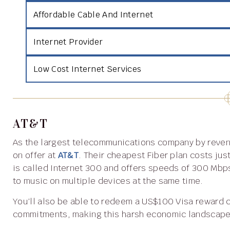
Affordable Cable And Internet
Internet Provider
Low Cost Internet Services
AT&T
As the largest telecommunications company by revenue in the world, you’ll be sure to find reliable internet
on offer at
AT&T
. Their cheapest Fiber plan costs ju
is called Internet 300 and offers speeds of 300 Mbps
to music on multiple devices at the same time.
You’ll also be able to redeem a US$100 Visa reward card which can go toward your other spending
commitments, making this harsh economic landscape 