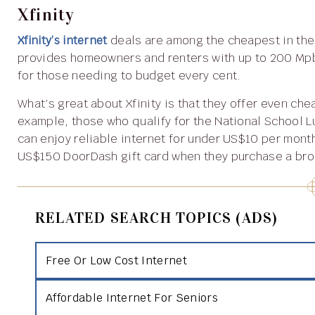
Xfinity
Xfinity’s internet
deals are among the cheapest in the
provides homeowners and renters with up to 200 Mpbs 
for those needing to budget every cent.
What’s great about Xfinity is that they offer even cheaper internet to those from low-income households. For
example, those who qualify for the National School 
can enjoy reliable internet for under US$10 per month
US$150 DoorDash gift card when they purchase a br
RELATED SEARCH TOPICS (ADS)
Free Or Low Cost Internet
Affordable Internet For Seniors