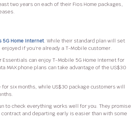
 least two years on each of their Fios Home packages,
reases.
s 5G Home Internet
. While their standard plan will set
 enjoyed if you’re already a T-Mobile customer.
nta MAX phone plans can take advantage of the US$30
onths.
ur contract and departing early is easier than with some