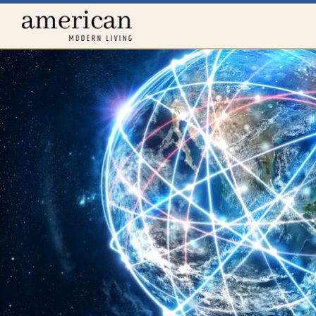
Home
menu