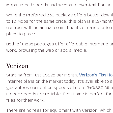
Mbps upload speeds and access to over 4 million hot
While the Preferred 250 package offers better download speeds of up to 250 Mbps and upload speeds of up
to 10 Mbps for the same price, this plan is a 12-mont
contract with no annual commitments or cancellation 
place to place.
Both of these packages offer affordable internet plans and are ideal for families who use the internet for
work, browsing the web or social media.
Verizon
Starting from just US$25 per month,
Verizon’s Fios 
internet plans on the market today. It’s available to
guarantees connection speeds of up to 940/880 Mbps
upload speeds are reliable. Fios Home is perfect for
files for their work.
There are no fees for equipment with Verizon, which is a stark contrast with other providers who charge for