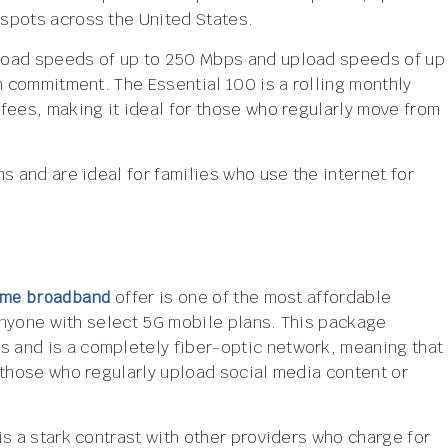
spots across the United States.
h commitment. The Essential 100 is a rolling monthly
fees, making it ideal for those who regularly move from
Home broadband
offer is one of the most affordable
 anyone with select 5G mobile plans. This package
 and is a completely fiber-optic network, meaning that
 those who regularly upload social media content or