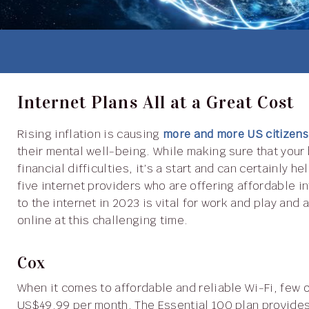
Internet Plans All at a Great Cost
Rising inflation is causing
more and more US citizens
their mental well-being. While making sure that your 
financial difficulties, it’s a start and can certainly he
five internet providers who are offering affordable 
to the internet in 2023 is vital for work and play an
online at this challenging time.
Cox
When it comes to affordable and reliable Wi-Fi, few
US$49.99 per month. The Essential 100 plan provide