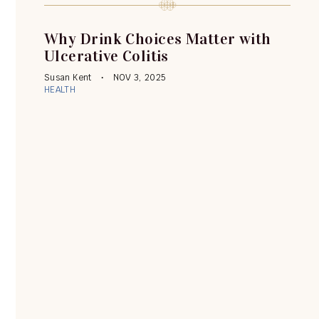
Why Drink Choices Matter with
Ulcerative Colitis
Susan Kent
NOV 3, 2025
HEALTH