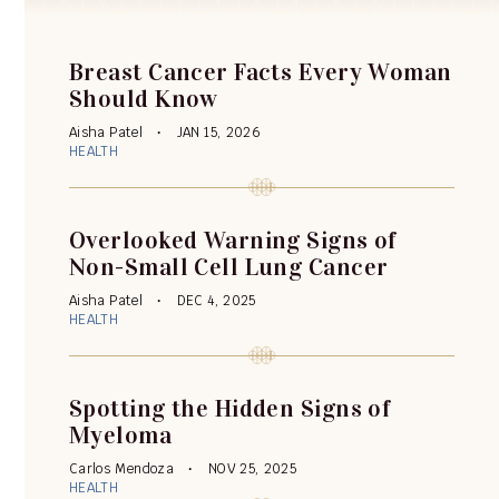
Breast Cancer Facts Every Woman
Should Know
Aisha Patel
JAN 15, 2026
HEALTH
Overlooked Warning Signs of
Non-Small Cell Lung Cancer
Aisha Patel
DEC 4, 2025
HEALTH
Spotting the Hidden Signs of
Myeloma
Carlos Mendoza
NOV 25, 2025
HEALTH