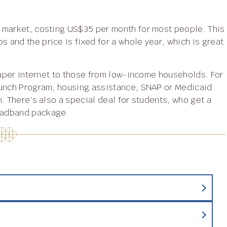
 market, costing US$35 per month for most people. This
and the price is fixed for a whole year, which is great
Lunch Program, housing assistance, SNAP or Medicaid
. There’s also a special deal for students, who get a
oadband package.