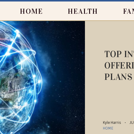
HOME
HEALTH
FA
TOP I
OFFER
PLANS
Kyle Harris
JU
HOME