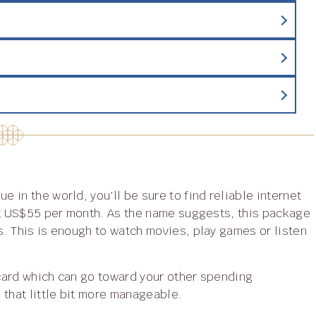
st US$55 per month. As the name suggests, this package
. This is enough to watch movies, play games or listen
that little bit more manageable.