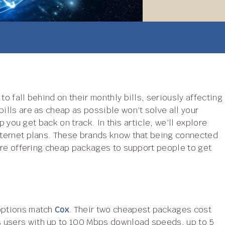
to fall behind on their monthly bills, seriously affecting
bills are as cheap as possible won’t solve all your
lp you get back on track. In this article, we’ll explore
internet plans. These brands know that being connected
d are offering cheap packages to support people to get
 options match
Cox
. Their two cheapest packages cost
s users with up to 100 Mbps download speeds, up to 5