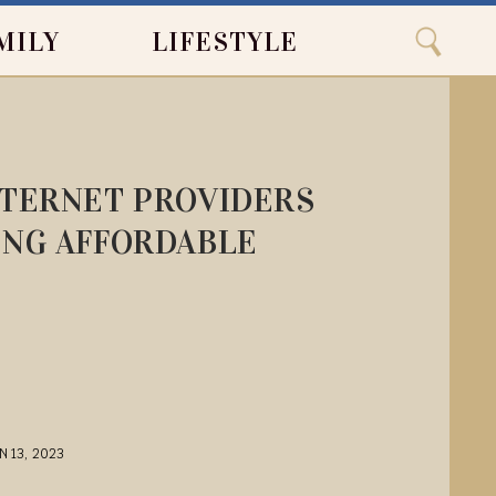
Close
Search
MILY
LIFESTYLE
Search
NTERNET PROVIDERS
ING AFFORDABLE
N 13, 2023