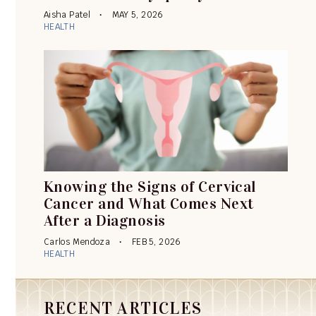
Aisha Patel
MAY 5, 2026
HEALTH
Knowing the Signs of Cervical
Cancer and What Comes Next
After a Diagnosis
Carlos Mendoza
FEB 5, 2026
HEALTH
RECENT ARTICLES