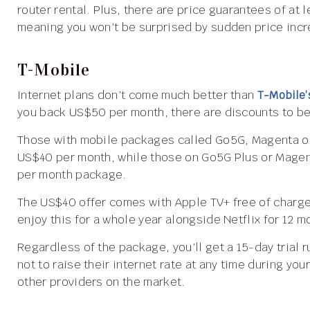
router rental. Plus, there are price guarantees of at
meaning you won’t be surprised by sudden price inc
T-Mobile
Internet plans don’t come much better than
T-Mobile’
you back US$50 per month, there are discounts to be
Those with mobile packages called Go5G, Magenta or Essentials can enjoy T-Mobile 5G Home Internet for
US$40 per month, while those on Go5G Plus or Mage
per month package.
The US$40 offer comes with Apple TV+ free of charge for six months, while US$30 package customers will
enjoy this for a whole year alongside Netflix for 12 m
Regardless of the package, you’ll get a 15-day trial run to check everything works well for you. They promise
not to raise their internet rate at any time during yo
other providers on the market.