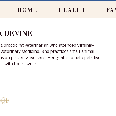
HOME
HEALTH
FA
 DEVINE
 Veterinary Medicine. She practices small animal
us on preventative care. Her goal is to help pets live
ves with their owners.