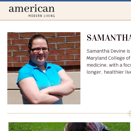
Home
menu
SAMANTHA
Samantha Devine is a practicing veterinarian who attended Virginia-
Maryland College of
medicine, with a foc
longer, healthier li