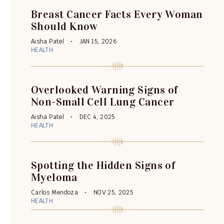
Breast Cancer Facts Every Woman
Should Know
Aisha Patel
JAN 15, 2026
HEALTH
Overlooked Warning Signs of
Non-Small Cell Lung Cancer
Aisha Patel
DEC 4, 2025
HEALTH
Spotting the Hidden Signs of
Myeloma
Carlos Mendoza
NOV 25, 2025
HEALTH