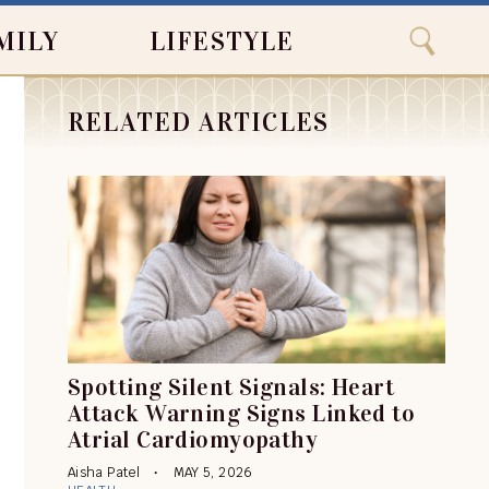
Close
Search
MILY
LIFESTYLE
Search
RELATED ARTICLES
Spotting Silent Signals: Heart
Attack Warning Signs Linked to
Atrial Cardiomyopathy
Aisha Patel
MAY 5, 2026