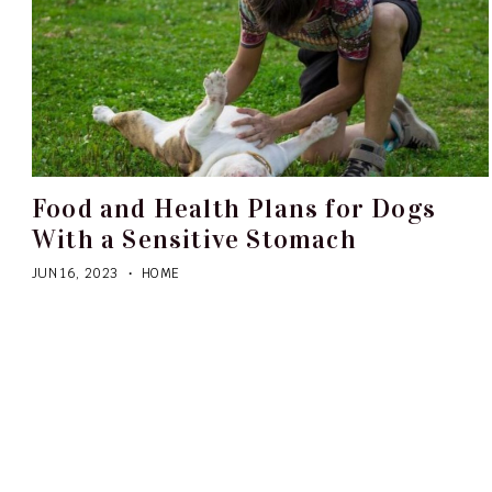
Food and Health Plans for Dogs
With a Sensitive Stomach
JUN 16, 2023
HOME