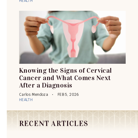
HEALTH
Knowing the Signs of Cervical
Cancer and What Comes Next
After a Diagnosis
Carlos Mendoza
FEB 5, 2026
HEALTH
RECENT ARTICLES