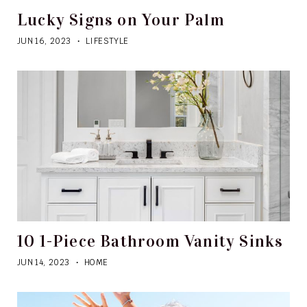
Lucky Signs on Your Palm
JUN 16, 2023
LIFESTYLE
10 1-Piece Bathroom Vanity Sinks
JUN 14, 2023
HOME