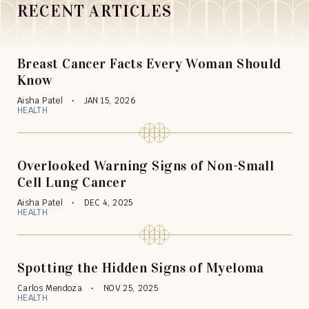
RECENT ARTICLES
Breast Cancer Facts Every Woman Should
Know
Aisha Patel
JAN 15, 2026
HEALTH
Overlooked Warning Signs of Non-Small
Cell Lung Cancer
Aisha Patel
DEC 4, 2025
HEALTH
Spotting the Hidden Signs of Myeloma
Carlos Mendoza
NOV 25, 2025
HEALTH