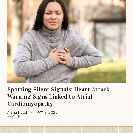
Spotting Silent Signals: Heart Attack
Warning Signs Linked to Atrial
Cardiomyopathy
Aisha Patel
MAY 5, 2026
HEALTH