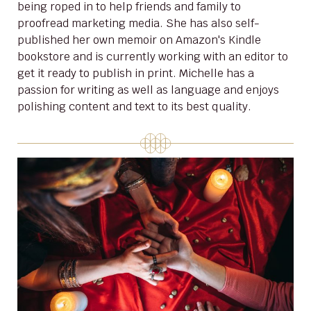
being roped in to help friends and family to
proofread marketing media. She has also self-
published her own memoir on Amazon's Kindle
bookstore and is currently working with an editor to
get it ready to publish in print. Michelle has a
passion for writing as well as language and enjoys
polishing content and text to its best quality.