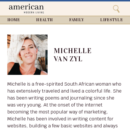
Search
Home
Close
menu
Search
HOME
HEALTH
FAMILY
LIFESTYLE
MICHELLE
VAN ZYL
Michelle is a free-spirited South African woman who
has extensively traveled and lived a colorful life. She
has been writing poems and journaling since she
was very young. At the onset of the internet
becoming the most popular way of marketing,
Michelle has been involved in writing content for
websites, building a few basic websites and always