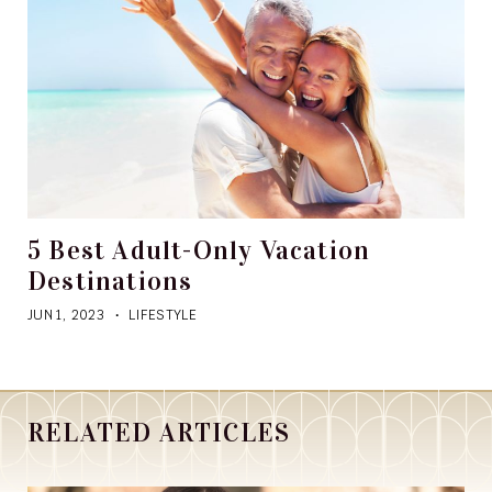
5 Best Adult-Only Vacation
Destinations
JUN 1, 2023
LIFESTYLE
RELATED ARTICLES