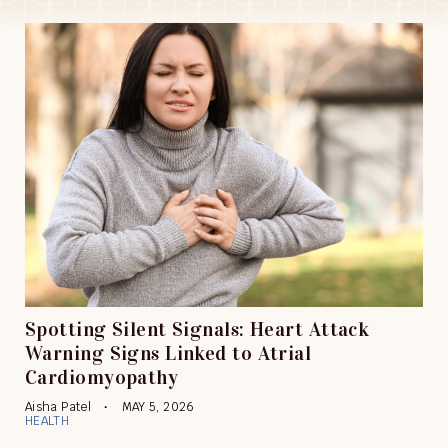
Spotting Silent Signals: Heart Attack
Warning Signs Linked to Atrial
Cardiomyopathy
Aisha Patel
MAY 5, 2026
HEALTH