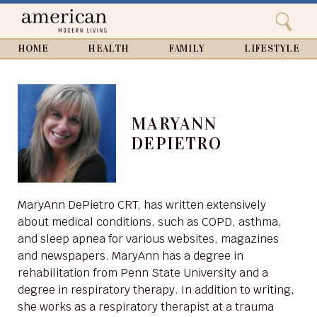
Search
Home
Close
menu
Search
HOME
HEALTH
FAMILY
LIFESTYLE
MARYANN
DEPIETRO
MaryAnn DePietro CRT, has written extensively
about medical conditions, such as COPD, asthma,
and sleep apnea for various websites, magazines
and newspapers. MaryAnn has a degree in
rehabilitation from Penn State University and a
degree in respiratory therapy. In addition to writing,
she works as a respiratory therapist at a trauma