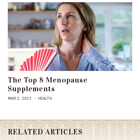
The Top 8 Menopause
Supplements
MAR 3, 2023
HEALTH
RELATED ARTICLES