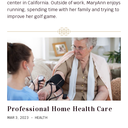
center in California. Outside of work, MaryAnn enjoys
running, spending time with her family and trying to
improve her golf game.
Professional Home Health Care
MAR 3, 2023
HEALTH