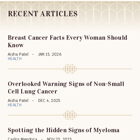
RECENT ARTICLES
Breast Cancer Facts Every Woman Should
Know
Aisha Patel
JAN 15, 2026
HEALTH
Overlooked Warning Signs of Non-Small
Cell Lung Cancer
Aisha Patel
DEC 4, 2025
HEALTH
Spotting the Hidden Signs of Myeloma
Carlos Mendoza
NOV 25, 2025