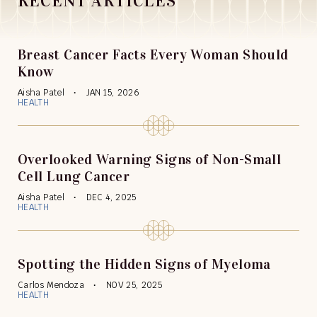
RECENT ARTICLES
Breast Cancer Facts Every Woman Should
Know
Aisha Patel
JAN 15, 2026
HEALTH
Overlooked Warning Signs of Non-Small
Cell Lung Cancer
Aisha Patel
DEC 4, 2025
HEALTH
Spotting the Hidden Signs of Myeloma
Carlos Mendoza
NOV 25, 2025
HEALTH