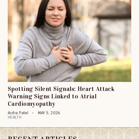
Spotting Silent Signals: Heart Attack
Warning Signs Linked to Atrial
Cardiomyopathy
Aisha Patel
MAY 5, 2026
HEALTH