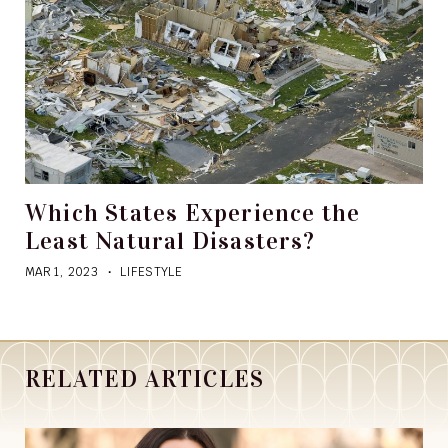
Which States Experience the
Least Natural Disasters?
MAR 1, 2023
LIFESTYLE
RELATED ARTICLES