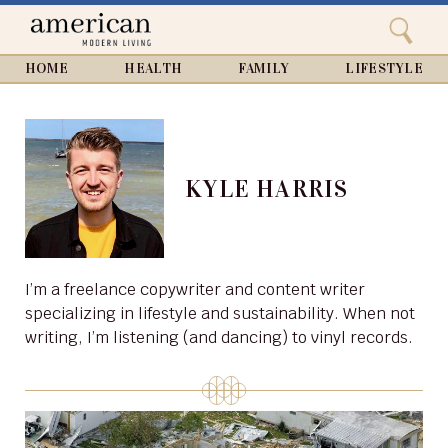
Search
Home
Close
menu
Search
HOME
HEALTH
FAMILY
LIFESTYLE
KYLE HARRIS
I’m a freelance copywriter and content writer
specializing in lifestyle and sustainability. When not
writing, I’m listening (and dancing) to vinyl records.