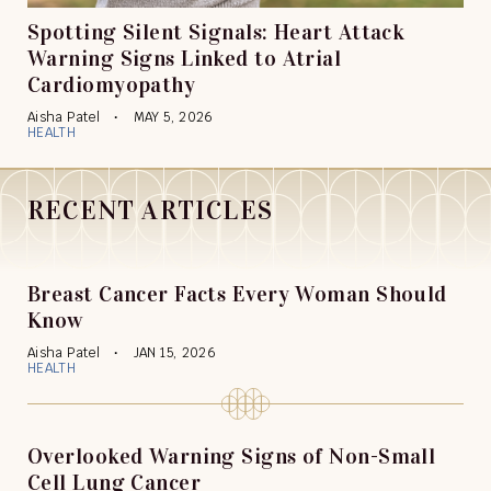
Spotting Silent Signals: Heart Attack
Warning Signs Linked to Atrial
Cardiomyopathy
Aisha Patel
MAY 5, 2026
HEALTH
RECENT ARTICLES
Breast Cancer Facts Every Woman Should
Know
Aisha Patel
JAN 15, 2026
HEALTH
Overlooked Warning Signs of Non-Small
Cell Lung Cancer