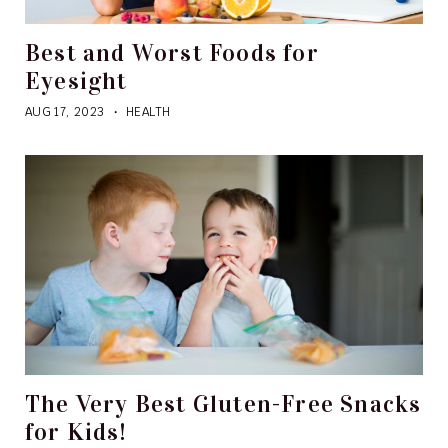
Best and Worst Foods for
Eyesight
AUG 17, 2023
HEALTH
The Very Best Gluten-Free Snacks
for Kids!