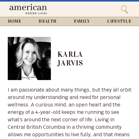
Search
Home
Close
menu
Search
HOME
HEALTH
FAMILY
LIFESTYLE
KARLA
JARVIS
I am passionate about many things, but they all orbit
around my understanding and need for personal
wellness. A curious mind, an open heart and the
energy of a 4-year-old keeps me running to see
what’s around the next corner of life. Living in
Central British Columbia in a thriving community
allows me opportunities to live fully, and that means