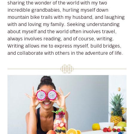
sharing the wonder of the world with my two
incredible grandbabies, hurling myself down
mountain bike trails with my husband, and laughing
with and loving my family. Seeking understanding
about myself and the world often involves travel,
always involves reading, and of course, writing.
Writing allows me to express myself, build bridges,
and collaborate with others in the adventure of life.