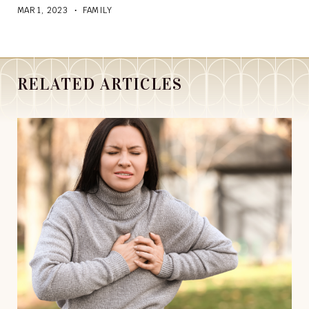
MAR 1, 2023
FAMILY
RELATED ARTICLES